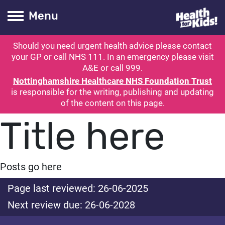
Health for kids
Toogle Main
Menu
Should you need urgent health advice please contact
ubmit search
your GP or call NHS 111. In an emergency please visit
A&E or call 999.
Nottinghamshire Healthcare NHS Foundation Trust
is responsible for the writing, publishing and updating
of the content on this page.
Title here
Posts go here
Page last reviewed: 26-06-2025
Next review due: 26-06-2028