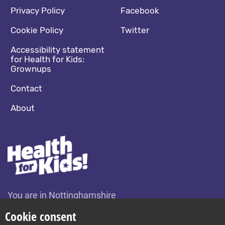
Footer navigation
Social media footer
Privacy Policy
Facebook
Cookie Policy
Twitter
Accessibility statement
for Health for Kids:
Grownups
Contact
About
You are in Nottinghamshire
Change location
Cookie consent