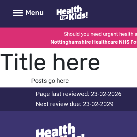
Health for kids - Nottinghamshire
Toogle Main
Menu
Should you need urgent health a
Nottinghamshire Healthcare NHS Fo
Title here
Posts go here
Page last reviewed: 23-02-2026
Next review due: 23-02-2029