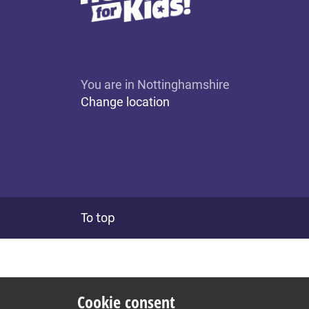
You are in Nottinghamshire
Change location
To top
Cookie consent