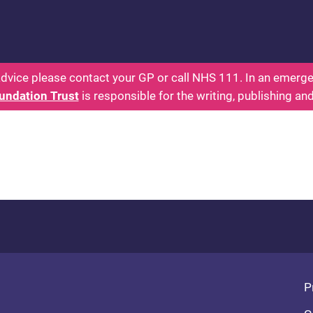
 - Parents: Health for Kids - Everything You Want
dvice please contact your GP or call NHS 111. In an emergen
undation Trust
is responsible for the writing, publishing an
Fo
P