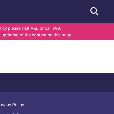
Open searc
ed To Know About Health
cy please visit A&E or call 999.
d updating of the content on this page.
oter navigation
rivacy Policy