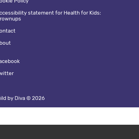
ookie Policy
ccessibility statement for Health for Kids:
rownups
ontact
bout
cial media footer
acebook
witter
ild by Diva © 2026