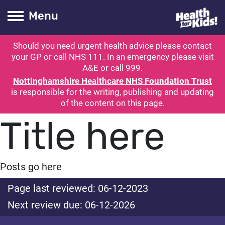
Health for kids
Toogle Main
Menu
Should you need urgent health advice please contact
ubmit search
your GP or call NHS 111. In an emergency please visit
A&E or call 999.
Nottinghamshire Healthcare NHS Foundation Trust
is responsible for the writing, publishing and updating
of the content on this page.
Title here
Posts go here
Page last reviewed: 06-12-2023
Next review due: 06-12-2026