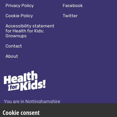
Footer navigation
Social media footer
Privacy Policy
Facebook
Cookie Policy
Twitter
Accessibility statement
for Health for Kids:
Grownups
Contact
About
You are in Nottinghamshire
Change location
Cookie consent