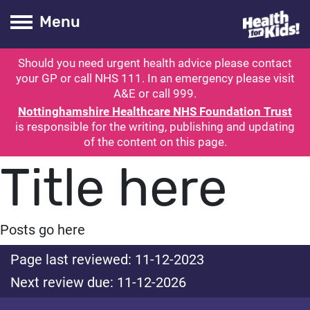
Health for kids
Toogle Main
Menu
Should you need urgent health advice please contact
ubmit search
your GP or call NHS 111. In an emergency please visit
A&E or call 999.
Nottinghamshire Healthcare NHS Foundation Trust
is responsible for the writing, publishing and updating
of the content on this page.
Title here
Posts go here
Page last reviewed: 11-12-2023
Next review due: 11-12-2026