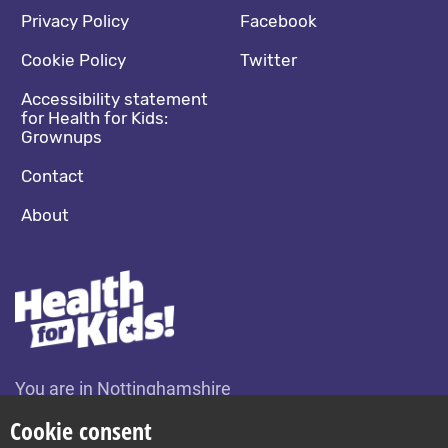
Footer navigation
Social media footer
Privacy Policy
Facebook
Cookie Policy
Twitter
Accessibility statement
for Health for Kids:
Grownups
Contact
About
You are in Nottinghamshire
Change location
Cookie consent