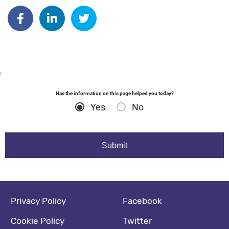
Author: dgodsall
Share on Facebook
Share on Linkedin
Share on Twitter
:
Has the information on this page helped you today?
Yes
No
Footer navigation
Social media footer
Privacy Policy
Facebook
Cookie Policy
Twitter