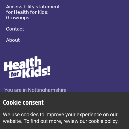
Accessibility statement
for Health for Kids:
Grownups
Contact
About
You are in Nottinghamshire
Change location
Cookie consent
We use cookies to improve your experience on our
Build by Diva © 2026
website. To find out more, review our cookie policy.