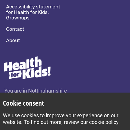
Accessibility statement
for Health for Kids:
Grownups
Contact
About
You are in Nottinghamshire
Change location
Cookie consent
We use cookies to improve your experience on our
Build by Diva © 2026
website. To find out more, review our cookie policy.