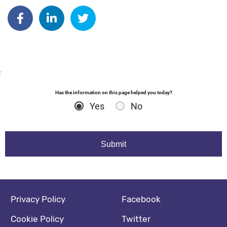
Author: katrinaperkins
Share on Facebook
Share on Linkedin
Share on Twitter
:
Has the information on this page helped you today?
Yes
No
Footer navigation
Social media footer
Privacy Policy
Facebook
Cookie Policy
Twitter