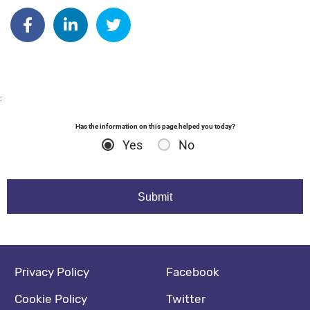
Author: katrinaperkins
Share on Facebook
Share on Linkedin
Share on Twitter
:
Has the information on this page helped you today?
Yes
No
Footer navigation
Social media footer
Privacy Policy
Facebook
Cookie Policy
Twitter