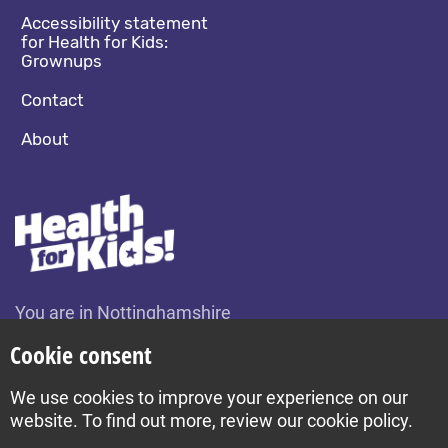
Accessibility statement
for Health for Kids:
Grownups
Contact
About
You are in Nottinghamshire
Change location
Cookie consent
We use cookies to improve your experience on our
Build by Diva © 2026
website. To find out more, review our cookie policy.