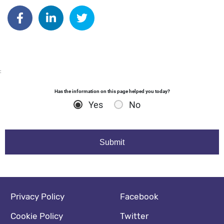
Author: dgodsall
Share on Facebook
Share on Linkedin
Share on Twitter
:
Has the information on this page helped you today?
Yes
No
Footer navigation
Social media footer
Privacy Policy
Facebook
Cookie Policy
Twitter