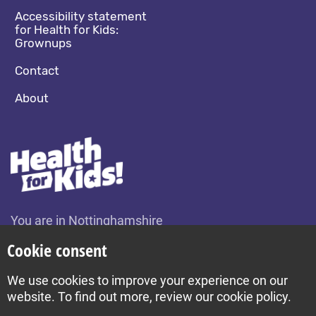
Accessibility statement
for Health for Kids:
Grownups
Contact
About
You are in Nottinghamshire
Change location
Cookie consent
We use cookies to improve your experience on our
Build by Diva © 2026
website. To find out more, review our cookie policy.