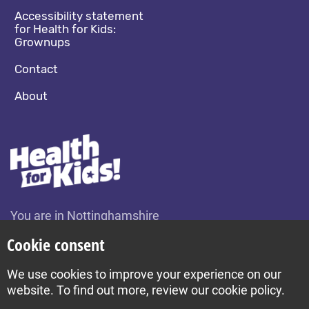
Accessibility statement
for Health for Kids:
Grownups
Contact
About
You are in Nottinghamshire
Change location
Cookie consent
We use cookies to improve your experience on our
Build by Diva © 2026
website. To find out more, review our cookie policy.