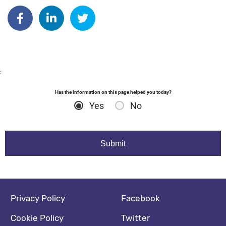
Author: dgodsall
Share on Facebook
Share on Linkedin
Share on Twitter
:
Has the information on this page helped you today?
Yes
No
Footer navigation
Social media footer
Privacy Policy
Facebook
Cookie Policy
Twitter