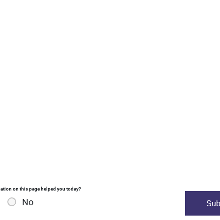
ation on this page helped you today?
No