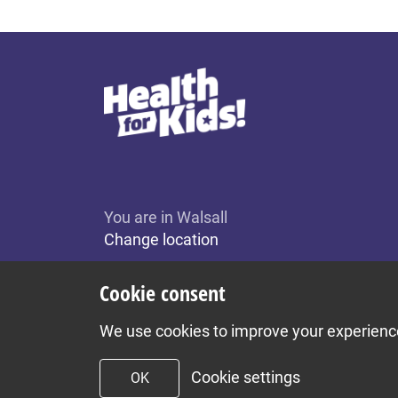
You are in Walsall
Change location
Cookie consent
We use cookies to improve your experience 
Cookie settings
OK
To top