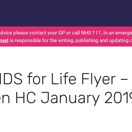
s: Health for Kids - Everything You Wanted To Know
dvice please contact your GP or call NHS 111. In an emergen
rust
is responsible for the writing, publishing and updating 
DS for Life Flyer –
n HC January 201