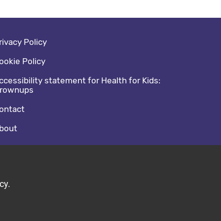
oter navigation
rivacy Policy
ookie Policy
ccessibility statement for Health for Kids:
rownups
ontact
bout
cial media footer
acebook
witter
cy.
ild by Diva © 2026