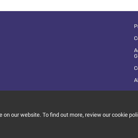
Fo
P
C
A
G
C
A
So
F
T
on our website. To find out more, review our cookie poli
Bu