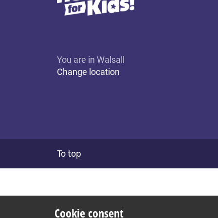
You are in Walsall
Change location
To top
Cookie consent