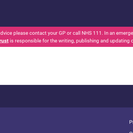
s: Health for Kids - Everything You Wanted To Know
dvice please contact your GP or call NHS 111. In an emergen
rust
is responsible for the writing, publishing and updating 
Fo
P