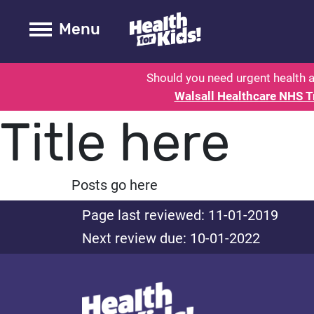
Health for kids - Walsall - Parent
Toogle Main
Menu
Should you need urgent health a
Walsall Healthcare NHS T
Title here
Posts go here
Page last reviewed: 11-01-2019
Next review due: 10-01-2022