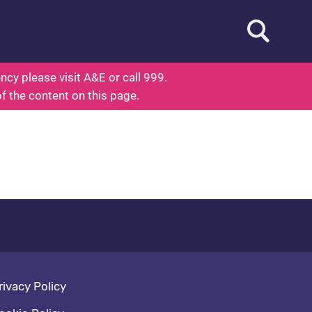
Open searc
 About Health
cy please visit A&E or call 999.
of the content on this page.
oter navigation
rivacy Policy