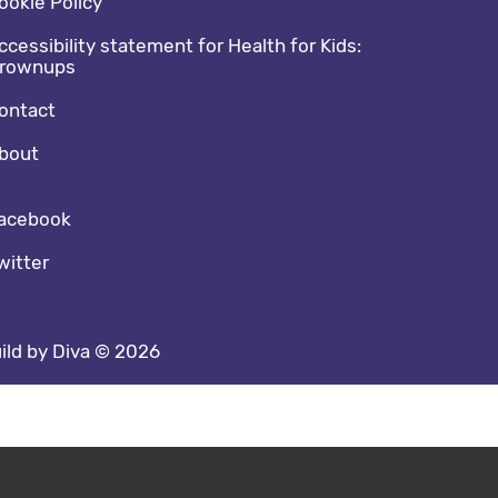
ookie Policy
ccessibility statement for Health for Kids:
rownups
ontact
bout
cial media footer
acebook
witter
ild by Diva © 2026