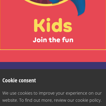
Kids
-
Join
the
fun
Search
Privacy Policy
Cookie Policy
Want to contact us?
Accessibility statement for Health for Kids
Cookie consent
Go
Copyright 2026
Design & Build -
Diva Creative
to
We use cookies to improve your experience on our
the
website. To find out more, review our cookie policy.
grownups