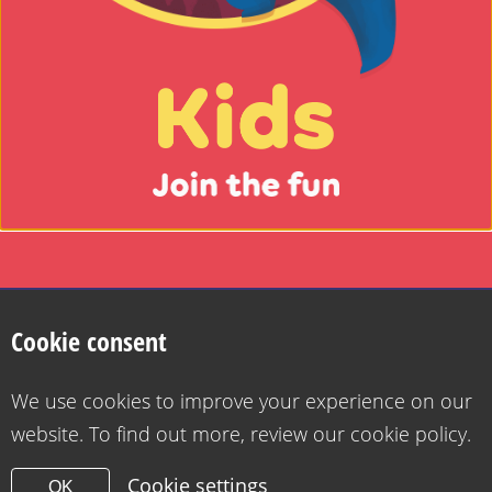
Kids
-
Join
Search
the
fun
Privacy Policy
Cookie Policy
Want to contact us?
Accessibility statement for Health for Kids
Cookie consent
Copyright 2026
Design & Build -
Diva Creative
Go
We use cookies to improve your experience on our
to
website. To find out more, review our cookie policy.
the
grownups
Cookie settings
OK