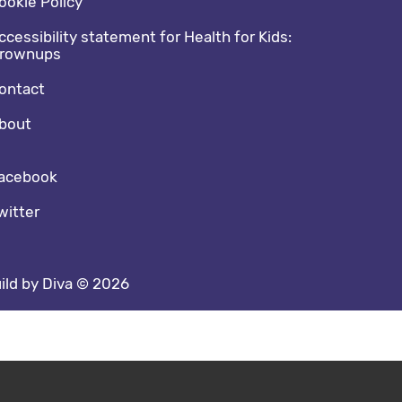
ookie Policy
ccessibility statement for Health for Kids:
rownups
ontact
bout
cial media footer
acebook
witter
ild by Diva © 2026