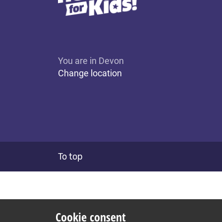
You are in Devon
Change location
To top
Cookie consent