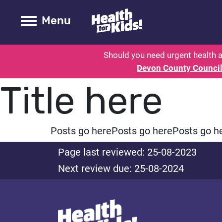
Health for kids - Devon: Parent H
Toogle Main
Menu
Should you need urgent health a
Devon County Counci
Title here
Posts go here
Posts go here
Posts go h
Page last reviewed: 25-08-2023
Next review due: 25-08-2024