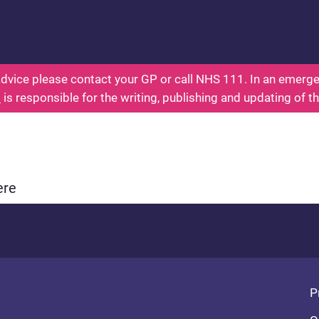
ealth for Kids - Everything You Wanted To Know Ab
dvice please contact your GP or call NHS 111. In an emergen
l
is responsible for the writing, publishing and updating of t
ere
Fo
P