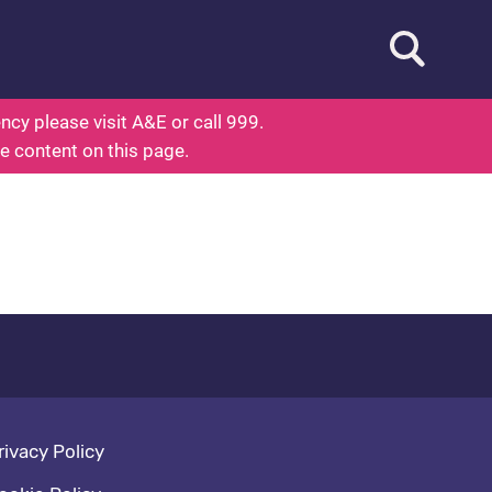
Open searc
out Health
cy please visit A&E or call 999.
he content on this page.
oter navigation
rivacy Policy