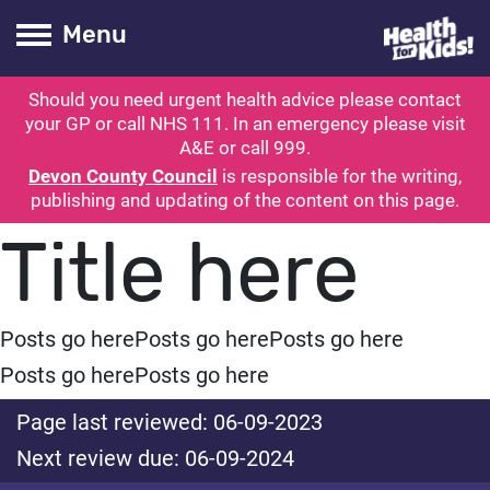
Health for kids
Toogle Main
Menu
Should you need urgent health advice please contact
ubmit search
your GP or call NHS 111. In an emergency please visit
A&E or call 999.
Devon County Council
is responsible for the writing,
publishing and updating of the content on this page.
Title here
Posts go here
Posts go here
Posts go here
Posts go here
Posts go here
Page last reviewed: 06-09-2023
Next review due: 06-09-2024