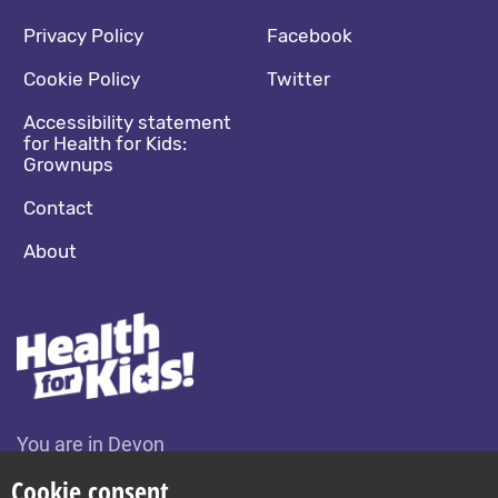
Footer navigation
Social media footer
Privacy Policy
Facebook
Cookie Policy
Twitter
Accessibility statement
for Health for Kids:
Grownups
Contact
About
You are in Devon
Change location
Cookie consent