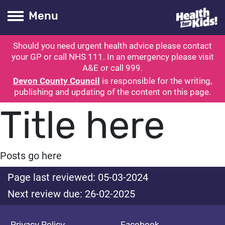
Health for kids
Toogle Main
Menu
Should you need urgent health advice please contact
ubmit search
your GP or call NHS 111. In an emergency please visit
A&E or call 999.
Devon County Council
is responsible for the writing,
publishing and updating of the content on this page.
Title here
Posts go here
Page last reviewed: 05-03-2024
Next review due: 26-02-2025
Privacy Policy
Facebook