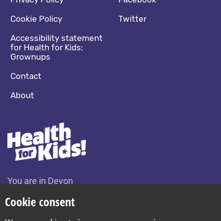
Footer navigation
Social media footer
Cookie Policy
Twitter
Accessibility statement
for Health for Kids:
Grownups
Contact
About
You are in Devon
Change location
Cookie consent