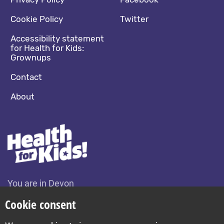
Footer navigation
Social media footer
Cookie Policy
Twitter
Accessibility statement
for Health for Kids:
Grownups
Contact
About
You are in Devon
Change location
Cookie consent