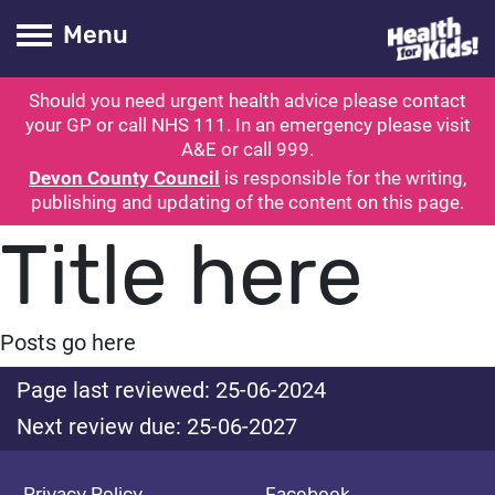
Health for kids
Toogle Main
Menu
Should you need urgent health advice please contact
ubmit search
your GP or call NHS 111. In an emergency please visit
A&E or call 999.
Devon County Council
is responsible for the writing,
publishing and updating of the content on this page.
Title here
Posts go here
Page last reviewed: 25-06-2024
Next review due: 25-06-2027
Privacy Policy
Facebook