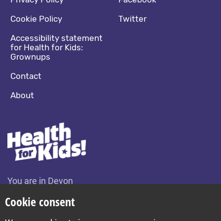
Footer navigation
Social media footer
Cookie Policy
Twitter
Accessibility statement
for Health for Kids:
Grownups
Contact
About
You are in Devon
Change location
Cookie consent