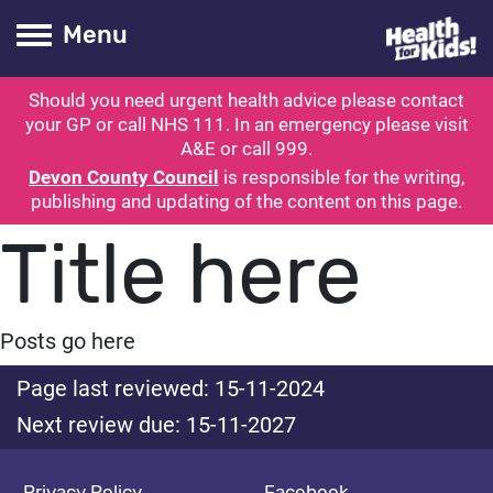
Health for kids
Toogle Main
Menu
Should you need urgent health advice please contact
ubmit search
your GP or call NHS 111. In an emergency please visit
A&E or call 999.
Devon County Council
is responsible for the writing,
publishing and updating of the content on this page.
Title here
Posts go here
Page last reviewed: 15-11-2024
Next review due: 15-11-2027
Privacy Policy
Facebook