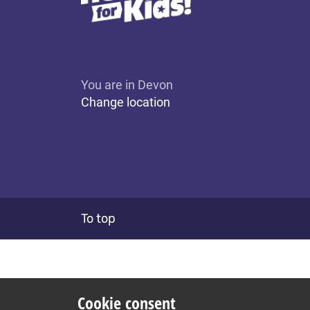
You are in Devon
Change location
To top
Cookie consent