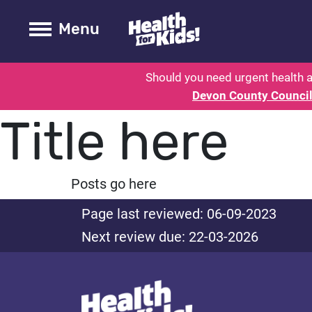
Health for kids - Devon: Parent H
Toogle Main
Menu
Should you need urgent health a
Devon County Counci
Title here
Posts go here
Page last reviewed: 06-09-2023
Next review due: 22-03-2026