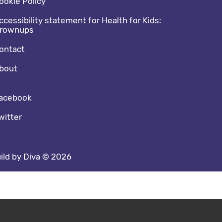
ookie Policy
ccessibility statement for Health for Kids:
rownups
ontact
bout
cial media footer
acebook
witter
ild by Diva © 2026