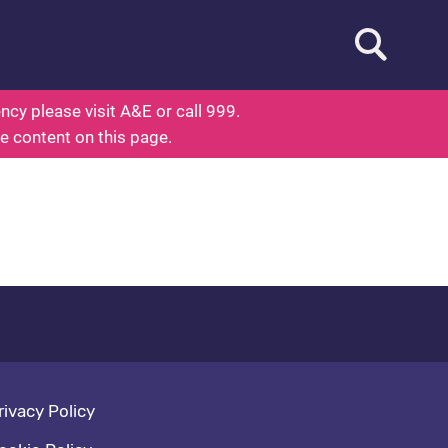
Open searc
out Health
cy please visit A&E or call 999.
he content on this page.
oter navigation
rivacy Policy