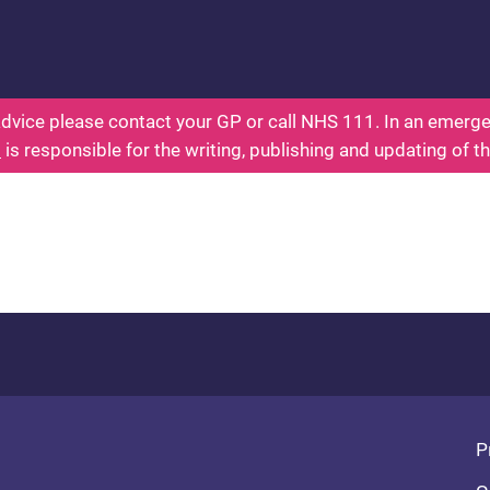
ealth for Kids - Everything You Wanted To Know Ab
dvice please contact your GP or call NHS 111. In an emergen
l
is responsible for the writing, publishing and updating of t
Fo
P