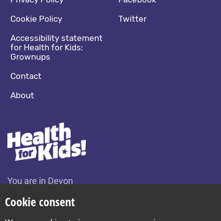
Footer navigation
Social media footer
Cookie Policy
Twitter
Accessibility statement
for Health for Kids:
Grownups
Contact
About
You are in Devon
Change location
Cookie consent