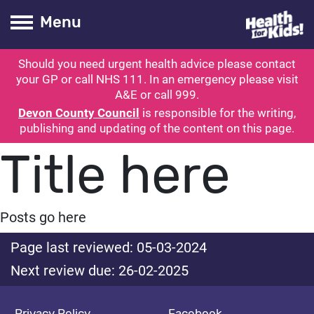
Health for kids
Toogle Main
Menu
Should you need urgent health advice please contact
ubmit search
your GP or call NHS 111. In an emergency please visit
A&E or call 999.
Devon County Council
is responsible for the writing,
publishing and updating of the content on this page.
Title here
Posts go here
Page last reviewed: 05-03-2024
Next review due: 26-02-2025
Privacy Policy
Facebook