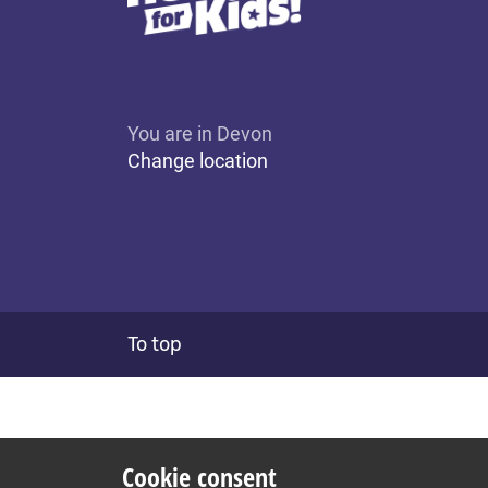
You are in Devon
Change location
To top
Cookie consent