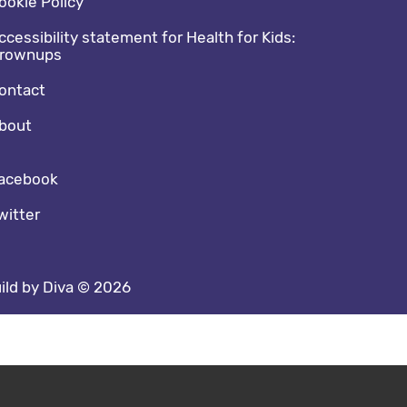
ookie Policy
ccessibility statement for Health for Kids:
rownups
ontact
bout
cial media footer
acebook
witter
ild by Diva © 2026