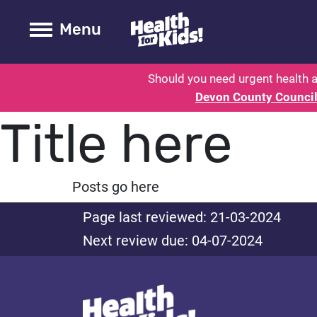
Health for kids - Devon: Parent H
Toogle Main
Menu
Should you need urgent health a
Devon County Counci
Title here
Posts go here
Page last reviewed: 21-03-2024
Next review due: 04-07-2024