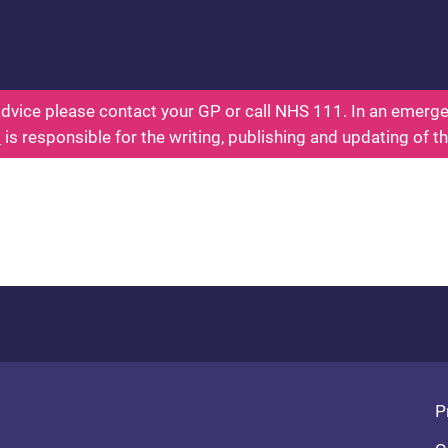
ealth for Kids - Everything You Wanted To Know Ab
dvice please contact your GP or call NHS 111. In an emergen
l
is responsible for the writing, publishing and updating of t
Fo
P