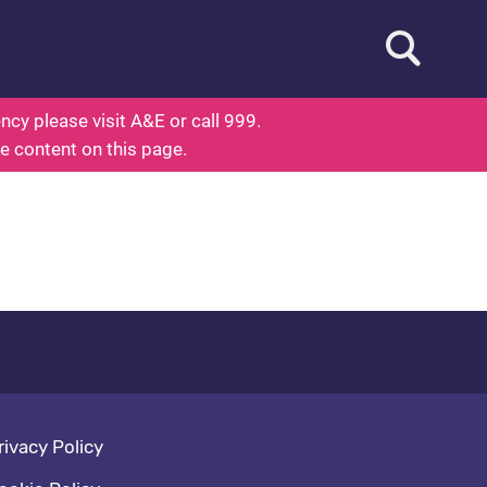
Open searc
out Health
cy please visit A&E or call 999.
he content on this page.
oter navigation
rivacy Policy