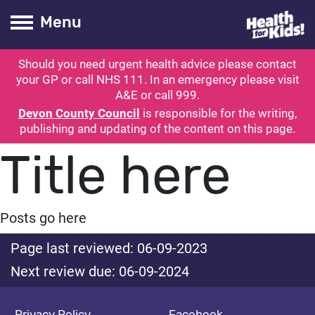
Health for kids
Toogle Main
Menu
Should you need urgent health advice please contact
ubmit search
your GP or call NHS 111. In an emergency please visit
A&E or call 999.
Devon County Council
is responsible for the writing,
publishing and updating of the content on this page.
Title here
Posts go here
Page last reviewed: 06-09-2023
Next review due: 06-09-2024
Privacy Policy
Facebook