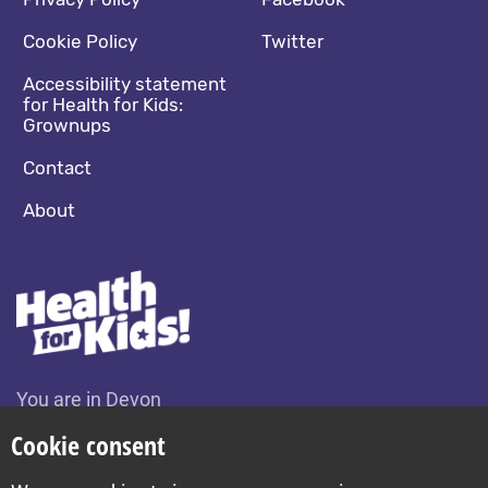
Footer navigation
Social media footer
Cookie Policy
Twitter
Accessibility statement
for Health for Kids:
Grownups
Contact
About
You are in Devon
Change location
Cookie consent