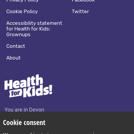
Footer navigation
Social media footer
Cookie Policy
Twitter
Accessibility statement
for Health for Kids:
Grownups
Contact
About
You are in Devon
Change location
Cookie consent