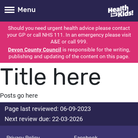
Health for kids
Toogle Main
Menu
Should you need urgent health advice please contact
ubmit search
your GP or call NHS 111. In an emergency please visit
A&E or call 999.
Devon County Council
is responsible for the writing,
publishing and updating of the content on this page.
Title here
Posts go here
Page last reviewed: 06-09-2023
Next review due: 22-03-2026
Privacy Policy
Facebook