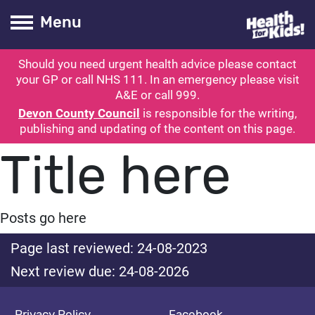
Health for kids
Toogle Main
Menu
Should you need urgent health advice please contact
ubmit search
your GP or call NHS 111. In an emergency please visit
A&E or call 999.
Devon County Council
is responsible for the writing,
publishing and updating of the content on this page.
Title here
Posts go here
Page last reviewed: 24-08-2023
Next review due: 24-08-2026
Privacy Policy
Facebook