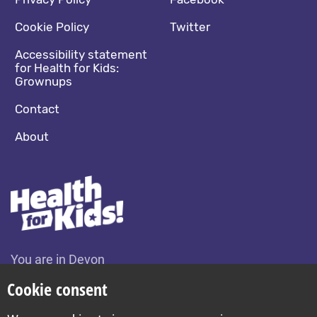
Footer navigation
Social media footer
Cookie Policy
Twitter
Accessibility statement
for Health for Kids:
Grownups
Contact
About
You are in Devon
Change location
Cookie consent