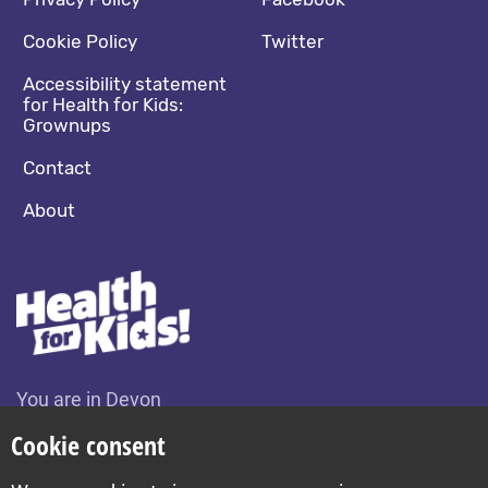
Footer navigation
Social media footer
Cookie Policy
Twitter
Accessibility statement
for Health for Kids:
Grownups
Contact
About
You are in Devon
Change location
Cookie consent