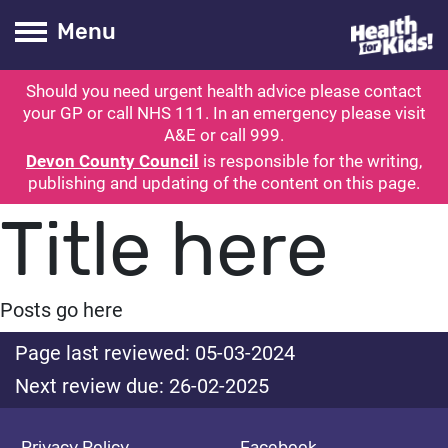
Health for kids
Toogle Main
Menu
Should you need urgent health advice please contact
ubmit search
your GP or call NHS 111. In an emergency please visit
A&E or call 999.
Devon County Council
is responsible for the writing,
publishing and updating of the content on this page.
Title here
Posts go here
Page last reviewed: 05-03-2024
Next review due: 26-02-2025
Privacy Policy
Facebook