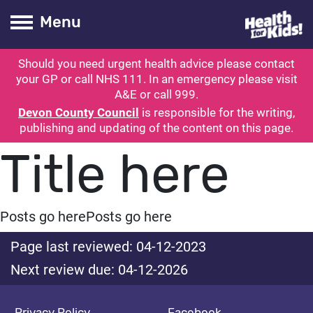
Health for kids
Toogle Main
Menu
Should you need urgent health advice please contact
ubmit search
your GP or call NHS 111. In an emergency please visit
A&E or call 999.
Devon County Council
is responsible for the writing,
publishing and updating of the content on this page.
Title here
Posts go here
Posts go here
Page last reviewed: 04-12-2023
Next review due: 04-12-2026
Privacy Policy
Facebook