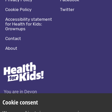
Footer navigation
Social media footer
Cookie Policy
Twitter
Accessibility statement
for Health for Kids:
Grownups
Contact
About
You are in Devon
Change location
Cookie consent