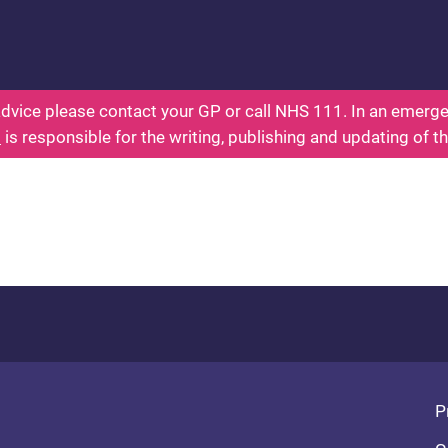
ealth for Kids - Everything You Wanted To Know Ab
dvice please contact your GP or call NHS 111. In an emergen
l
is responsible for the writing, publishing and updating of t
Fo
P