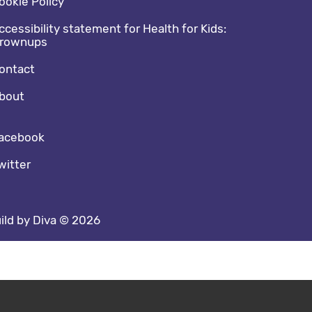
ookie Policy
ccessibility statement for Health for Kids:
rownups
ontact
bout
cial media footer
acebook
witter
ild by Diva © 2026