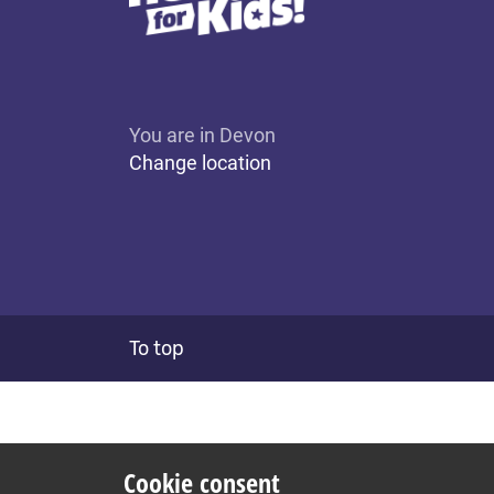
You are in Devon
Change location
To top
Cookie consent