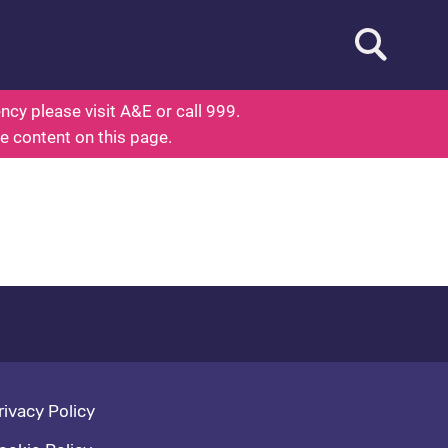
Open searc
out Health
cy please visit A&E or call 999.
he content on this page.
oter navigation
rivacy Policy