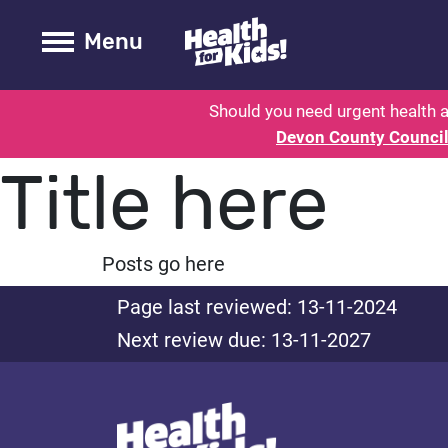
Health for kids - Devon: Parent H
Toogle Main
Menu
Should you need urgent health a
Devon County Counci
Title here
Posts go here
Page last reviewed: 13-11-2024
Next review due: 13-11-2027