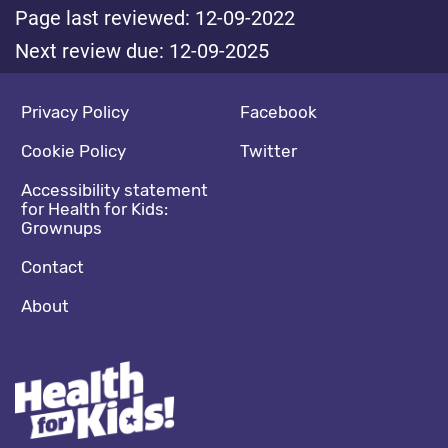
Page last reviewed: 12-09-2022
Next review due: 12-09-2025
Footer navigation
Social media footer
Privacy Policy
Facebook
Cookie Policy
Twitter
Accessibility statement
for Health for Kids:
Grownups
Contact
About