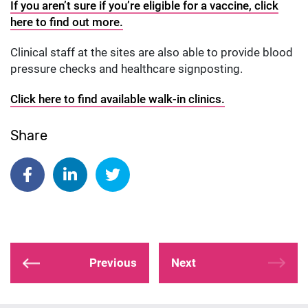
If you aren’t sure if you’re eligible for a vaccine, click
here to find out more.
Clinical staff at the sites are also able to provide blood
pressure checks and healthcare signposting.
Click here to find available walk-in clinics.
Share
Share on Facebook
Share on Linkedin
Share on Twitter
Previous
Next