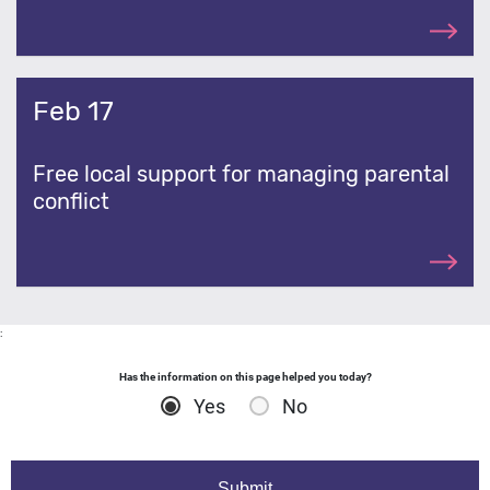
Feb 17
Free local support for managing parental
conflict
:
Has the information on this page helped you today?
Yes
No