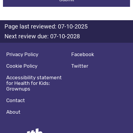
Page last reviewed: 07-10-2025
Next review due: 07-10-2028
Footer navigation
Social media footer
Privacy Policy
Facebook
Cookie Policy
Twitter
Accessibility statement
for Health for Kids:
Grownups
Contact
About