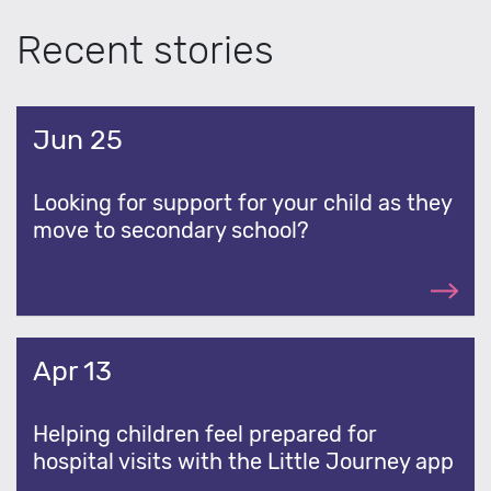
Recent stories
Jun 25
Looking for support for your child as they
move to secondary school?
Apr 13
Helping children feel prepared for
hospital visits with the Little Journey app