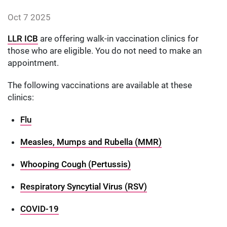
Date published:
Oct 7 2025
Author: alexmantle
LLR ICB
are offering walk-in vaccination clinics for
those who are eligible. You do not need to make an
appointment.
The following vaccinations are available at these
clinics:
Flu
Measles, Mumps and Rubella (MMR)
Whooping Cough (Pertussis)
Respiratory Syncytial Virus (RSV)
COVID-19