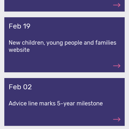
Feb 19
New children, young people and families
website
Feb 02
Advice line marks 5-year milestone