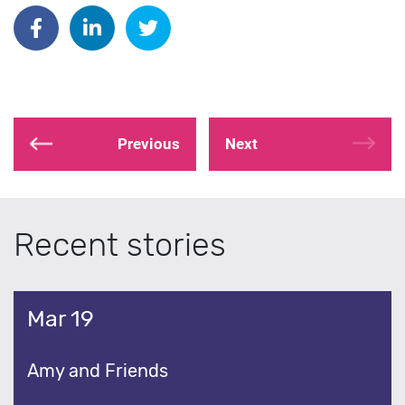
Share on Facebook
Share on Linkedin
Share on Twitter
Previous
Next
Recent stories
Mar 19
Amy and Friends