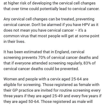
at higher risk of developing the cervical cell changes
that over time could potentially lead to cervical cancer.
Any cervical cell changes can be treated, preventing
cervical cancer. Don’t be alarmed if you have HPV as it
does not mean you have cervical cancer – it’s a
common virus that most people will get at some point
in their lives.
It has been estimated that in England, cervical
screening prevents 70% of cervical cancer deaths and
that if everyone attended screening regularly, 83% of
cervical cancer deaths could be prevented.
Women and people with a cervix aged 25-64 are
eligible for screening. Those registered as female with
their GP practice are invited for routine screening every
three years if they are aged 25-49 and every five years if
they are aged 50-64. Those registered as male will