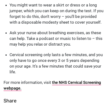
You might want to wear a skirt or dress or a long
jumper, which you can keep on during the test. If you
forget to do this, don’t worry – you’ll be provided
with a disposable modesty sheet to cover yourself.
Ask your nurse about breathing exercises, as these
can help. Take a podcast or music to listen to – this
may help you relax or distract you.
Cervical screening only lasts a few minutes, and you
only have to go once every 3 or 5 years depending
on your age. It’s a few minutes that could save your
life.
For more information, visit
the NHS Cervical Screening
webpage.
Share