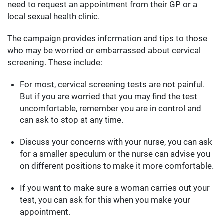
need to request an appointment from their GP or a
local sexual health clinic.
The campaign provides information and tips to those
who may be worried or embarrassed about cervical
screening. These include:
For most, cervical screening tests are not painful.
But if you are worried that you may find the test
uncomfortable, remember you are in control and
can ask to stop at any time.
Discuss your concerns with your nurse, you can ask
for a smaller speculum or the nurse can advise you
on different positions to make it more comfortable.
If you want to make sure a woman carries out your
test, you can ask for this when you make your
appointment.