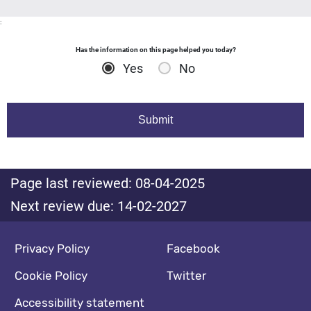
:
Has the information on this page helped you today?
Yes
No
Page last reviewed: 08-04-2025
Next review due: 14-02-2027
Footer navigation
Social media footer
Privacy Policy
Facebook
Cookie Policy
Twitter
Accessibility statement