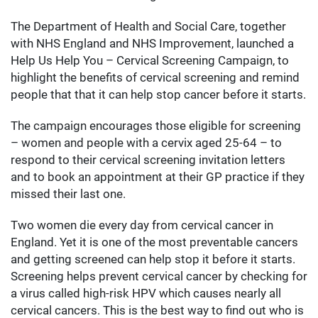
The Department of Health and Social Care, together
with NHS England and NHS Improvement, launched a
Help Us Help You – Cervical Screening Campaign, to
highlight the benefits of cervical screening and remind
people that that it can help stop cancer before it starts.
The campaign encourages those eligible for screening
– women and people with a cervix aged 25-64 – to
respond to their cervical screening invitation letters
and to book an appointment at their GP practice if they
missed their last one.
Two women die every day from cervical cancer in
England. Yet it is one of the most preventable cancers
and getting screened can help stop it before it starts.
Screening helps prevent cervical cancer by checking for
a virus called high-risk HPV which causes nearly all
cervical cancers. This is the best way to find out who is