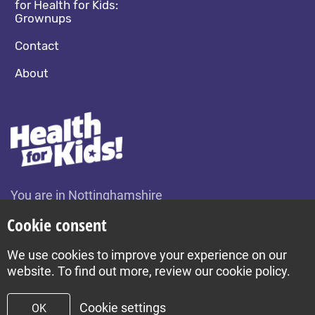
for Health for Kids:
Grownups
Contact
About
You are in Nottinghamshire
Change location
Cookie consent
We use cookies to improve your experience on our
Build by Diva © 2026
website. To find out more, review our cookie policy.
Cookie settings
OK