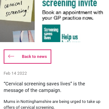
Back to news
Date published:
Feb 14 2022
Author: dgodsall
“Cervical screening saves lives” is the
message of the campaign.
Mums in Nottinghamshire are being urged to take up
offers of cervical screening.