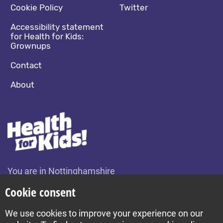
Cookie Policy
Twitter
Accessibility statement
for Health for Kids:
Grownups
Contact
About
You are in Nottinghamshire
Change location
Cookie consent
We use cookies to improve your experience on our
Build by Diva © 2026