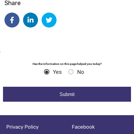
Share
Date published:
Feb 27 2024
Author: dgodsall
Share on Facebook
Share on Linkedin
Share on Twitter
:
Has the information on this page helped you today?
Yes
No
Footer navigation
Social media footer
Privacy Policy
Facebook