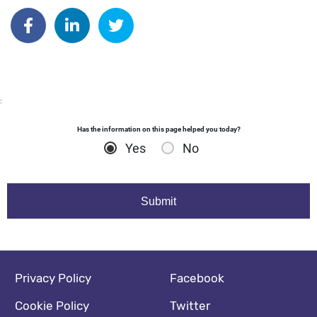
Author: dgodsall
Share on Facebook
Share on Linkedin
Share on Twitter
:
Has the information on this page helped you today?
Yes
No
Footer navigation
Social media footer
Privacy Policy
Facebook
Cookie Policy
Twitter