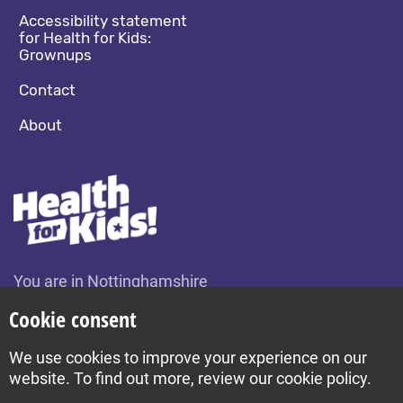
Accessibility statement
for Health for Kids:
Grownups
Contact
About
You are in Nottinghamshire
Change location
Cookie consent
We use cookies to improve your experience on our
Build by Diva © 2026
website. To find out more, review our cookie policy.