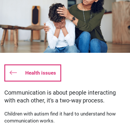
Health issues
Communication is about people interacting
Date published:
Aug 20 2019
Author: oliverkyle
with each other, it's a two-way process.
Children with autism find it hard to understand how
communication works.