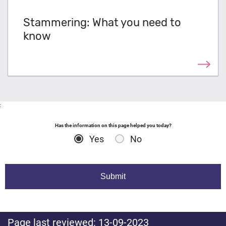
Stammering: What you need to
know
:
Has the information on this page helped you today?
Yes
No
Page last reviewed: 13-09-2023