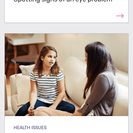
HEALTH ISSUES