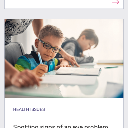
HEALTH ISSUES
Spotting signs of an eye problem