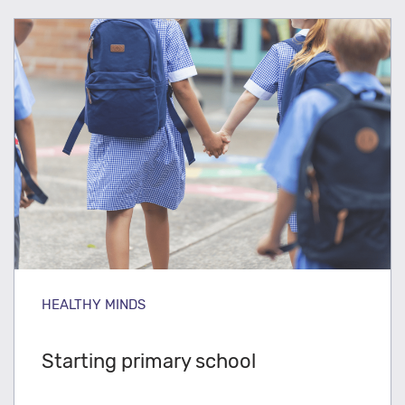
HEALTHY MINDS
Starting primary school