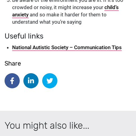
crowded or noisy, it might increase your
child’s
anxiety
and so make it harder for them to
understand what you’re saying
Useful links
National Autistic Society – Communication Tips
Share
Share on Facebook
Share on Linkedin
Share on Twitter
You might also like...