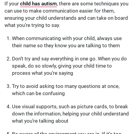
If your
child has autism
, there are some techniques you
can use to make communication easier for them,
ensuring your child understands and can take on board
what you’re trying to say.
When communicating with your child, always use
their name so they know you are talking to them
Don’t try and say everything in one go. When you do
speak, do so slowly, giving your child time to
process what you’re saying
Try to avoid asking too many questions at once,
which can be confusing
Use visual supports, such as picture cards, to break
down the information, helping your child understand
what you’re talking about
Be aware of the environment you are in. If it’s too