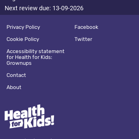
Next review due: 13-09-2026
Footer navigation
Social media footer
Privacy Policy
Facebook
Cookie Policy
Twitter
Accessibility statement
for Health for Kids:
Grownups
Contact
About