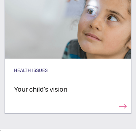
HEALTH ISSUES
Your child’s vision
: