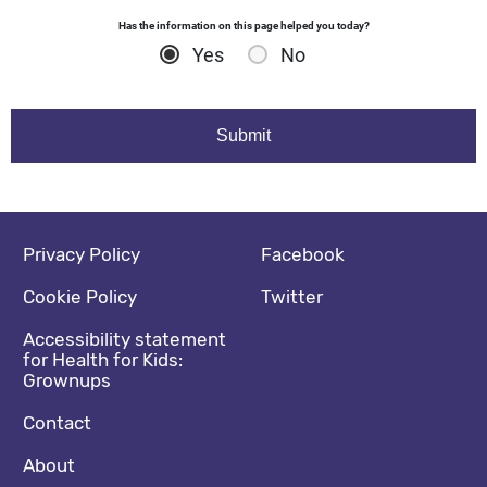
Has the information on this page helped you today?
Yes
No
Footer navigation
Social media footer
Privacy Policy
Facebook
Cookie Policy
Twitter
Accessibility statement
for Health for Kids:
Grownups
Contact
About