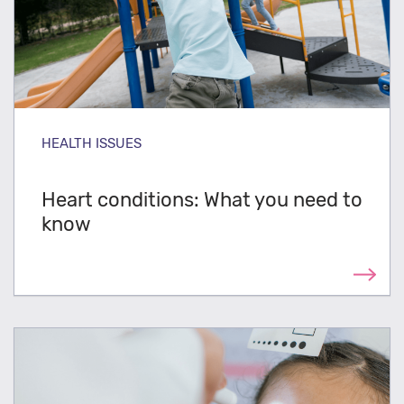
HEALTH ISSUES
Heart conditions: What you need to
know