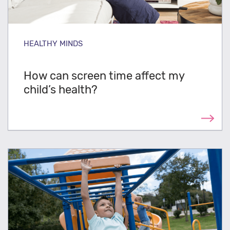
HEALTHY MINDS
How can screen time affect my
child’s health?