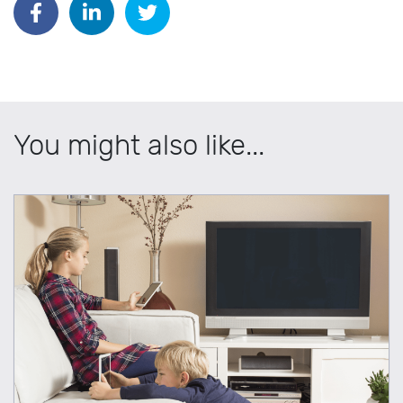
You might also like...