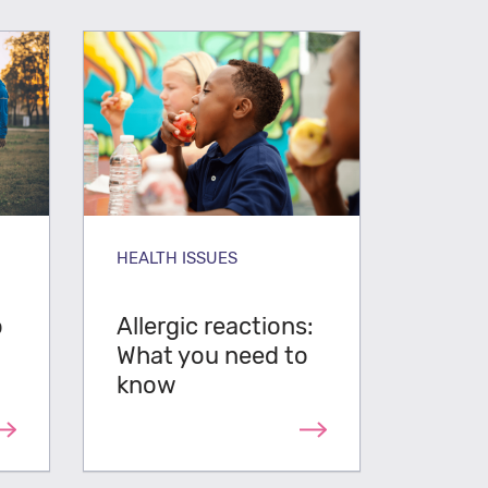
HEALTH ISSUES
o
Allergic reactions:
What you need to
know