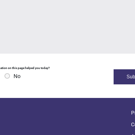
ation on this page helped you today?
No
Fo
P
C