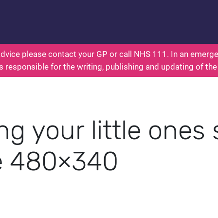
nts: Health for Kids - Everything You Wanted To K
dvice please contact your GP or call NHS 111. In an emergen
s responsible for the writing, publishing and updating of the
g your little ones 
e 480×340