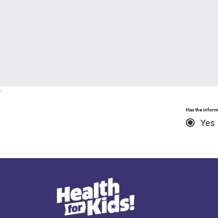
:
Has the inform
Yes