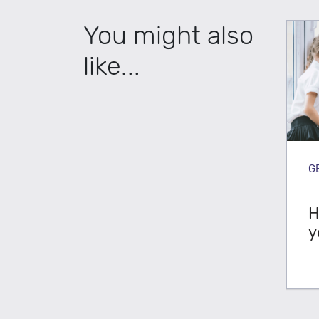
You might also
like...
G
H
y