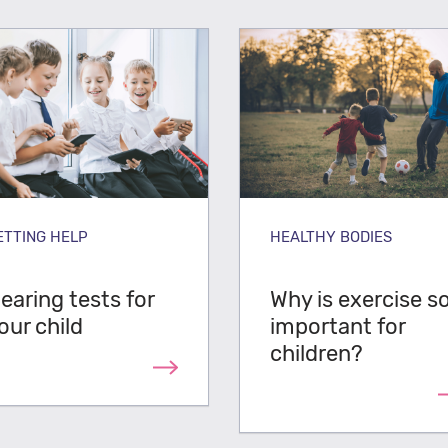
ETTING HELP
HEALTHY BODIES
earing tests for
Why is exercise s
our child
important for
children?