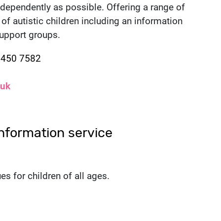
independently as possible. Offering a range of
of autistic children including an information
support groups.
1 450 7582
.uk
nformation service
es for children of all ages.