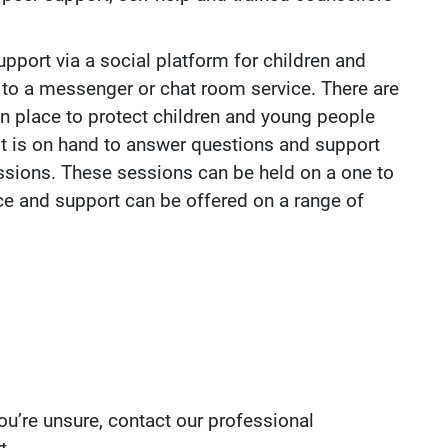
pport via a social platform for children and
 to a messenger or chat room service. There are
s in place to protect children and young people
st is on hand to answer questions and support
essions. These sessions can be held on a one to
ce and support can be offered on a range of
you’re unsure, contact our professional