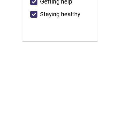
Custom checkbox
Getting help
Custom checkbox
Staying healthy