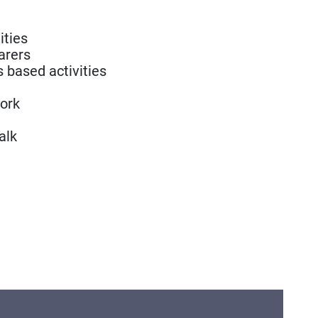
ities
arers
s based activities
ork
alk