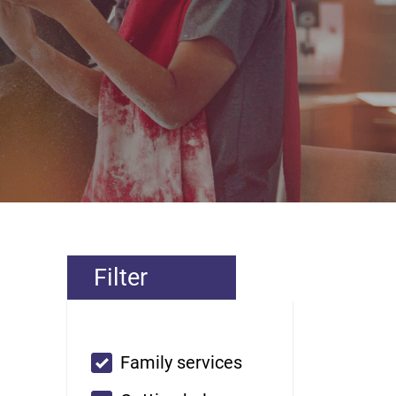
Filter
Custom checkbox
Family services