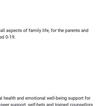
ll aspects of family life, for the parents and
ed 0-19.
 health and emotional well-being support for
peer support, self-help and trained counsellors