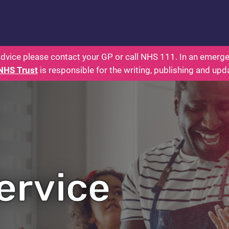
rents: Health for Kids - Everything You Wanted To 
dvice please contact your GP or call NHS 111. In an emergen
NHS Trust
is responsible for the writing, publishing and upd
ervice