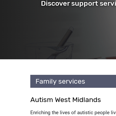
Discover support serv
Service l
Family services
Autism West Midlands
Enriching the lives of autistic people l