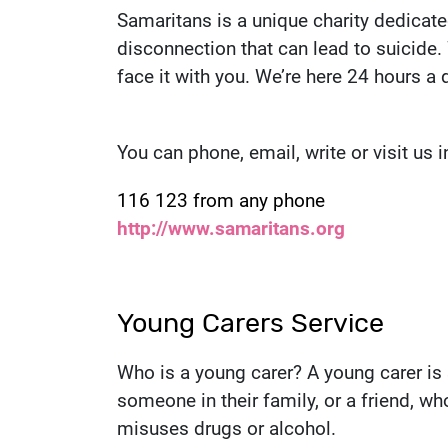
Samaritans is a unique charity dedicate
disconnection that can lead to suicide.
face it with you. We’re here 24 hours a 
You can phone, email, write or visit us 
Contact number:
116 123 from any phone
Website:
http://www.samaritans.org
Young Carers Service
Who is a young carer? A young carer i
someone in their family, or a friend, who
misuses drugs or alcohol.