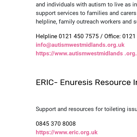
and individuals with autism to live as 
support services to families and carers 
helpline, family outreach workers and 
Contact number:
Helpline 0121 450 7575 / Office: 012
Email:
info@autismwestmidlands.org.uk
Website:
https://www.autismwestmidlands .org
ERIC- Enuresis Resource I
Support and resources for toileting issu
Contact number:
0845 370 8008
Website:
https://www.eric.org.uk