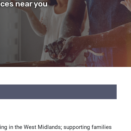
ices near you
istings
iving in the West Midlands; supporting families