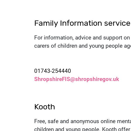
Family Information service
For information, advice and support on a
carers of children and young people ag
Contact number:
01743-254440
Email:
ShropshireFIS@shropshiregov.uk
Kooth
Free, safe and anonymous online mental
children and young people. Kooth offer 