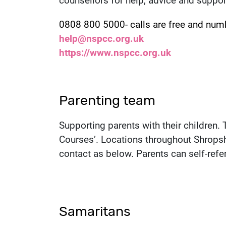
counsellors for help, advice and suppor
Contact number:
0808 800 5000- calls are free and num
Email:
help@nspcc.org.uk
Website:
https://www.nspcc.org.uk
Parenting team
Supporting parents with their children.
Courses’. Locations throughout Shropsh
contact as below. Parents can self-refer
Samaritans