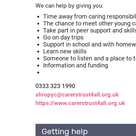
We can help by giving you:
Time away from caring responsibil
The chance to meet other young c
Take part in peer support and skill
Go on day trips
Support in school and with homew
Learn new skills
Someone to listen and a place to t
Information and funding
Contact number:
0333 323 1990
Email:
shropyc@carerstrust4all.org.uk
Website:
https://www.carerstrust4all.org.uk
Getting help