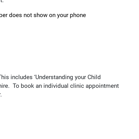
t.
ber does not show on your phone
 This includes ‘Understanding your Child
ire. To book an individual clinic appointment
.