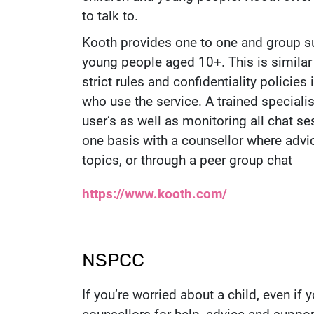
to talk to.
Kooth provides one to one and group su
young people aged 10+. This is similar
strict rules and confidentiality policie
who use the service. A trained speciali
user’s as well as monitoring all chat s
one basis with a counsellor where advi
topics, or through a peer group chat
Website:
https://www.kooth.com/
NSPCC
If you’re worried about a child, even if 