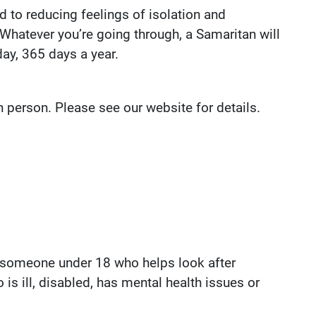
d to reducing feelings of isolation and
 Whatever you’re going through, a Samaritan will
day, 365 days a year.
in person. Please see our website for details.
s someone under 18 who helps look after
 is ill, disabled, has mental health issues or