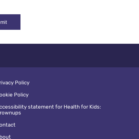
oter navigation
rivacy Policy
ookie Policy
ccessibility statement for Health for Kids:
rownups
ontact
bout