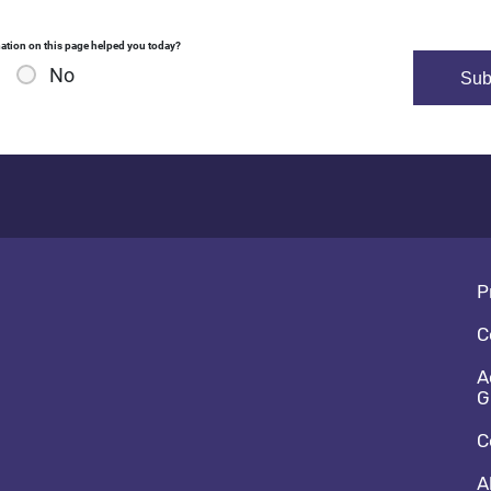
ation on this page helped you today?
No
Fo
P
C
A
G
C
A