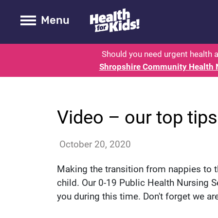
Health for kids - Shropshire - Pa
Toogle Main
Menu
Should you need urgent health a
Shropshire Community Health 
News
Video – our top tips 
annac
October 20, 2020
Making the transition from nappies to t
child. Our 0-19 Public Health Nursing S
you during this time. Don't forget we ar