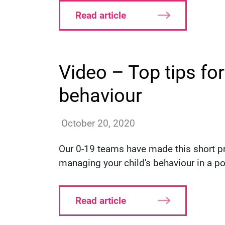
Read article
Video – Top tips fo
behaviour
annac
October 20, 2020
Our 0-19 teams have made this short pre
managing your child's behaviour in a po
Read article