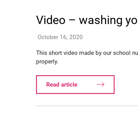
Video – washing yo
annac
October 16, 2020
This short video made by our school 
properly.
Read article