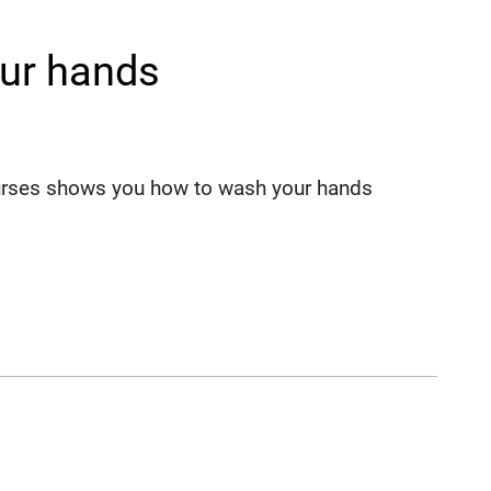
ur hands
nurses shows you how to wash your hands