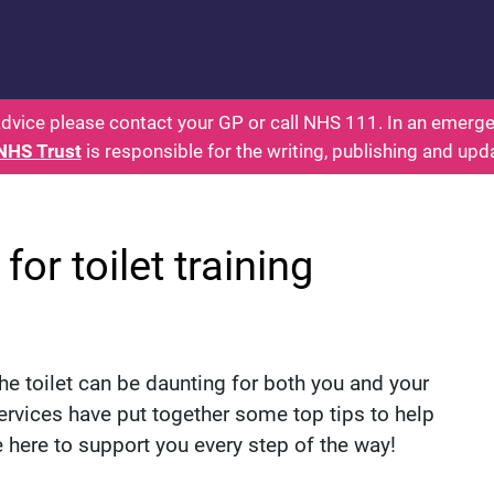
rents: Health for Kids - Everything You Wanted To 
dvice please contact your GP or call NHS 111. In an emergen
NHS Trust
is responsible for the writing, publishing and upd
for toilet training
he toilet can be daunting for both you and your
ervices have put together some top tips to help
e here to support you every step of the way!