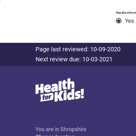
:
Has the inform
Yes
Page last reviewed: 10-09-2020
Next review due: 10-03-2021
You are in Shropshire