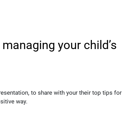
r managing your child’s
sentation, to share with your their top tips for
sitive way.