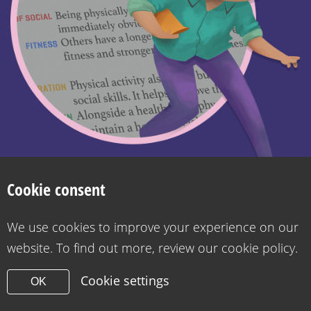
Search
Privacy Policy
Cookie Policy
Want to contact us?
Accessibility statement for Health for Kids
Cookie consent
Copyright 2026
Design & Build -
Diva Creative
We use cookies to improve your experience on our
website. To find out more, review our cookie policy.
Cookie settings
OK