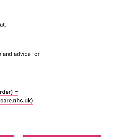
ut.
 and advice for
rder) –
care.nhs.uk)