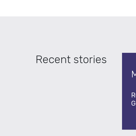
Recent stories
R
G