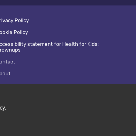
oter navigation
rivacy Policy
ookie Policy
ccessibility statement for Health for Kids:
rownups
ontact
bout
cial media footer
acebook
witter
cy.
ild by Diva © 2026