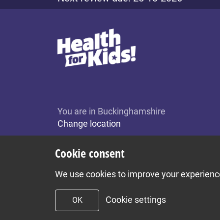
You are in Buckinghamshire
Change location
Cookie consent
We use cookies to improve your experience 
Cookie settings
OK
To top