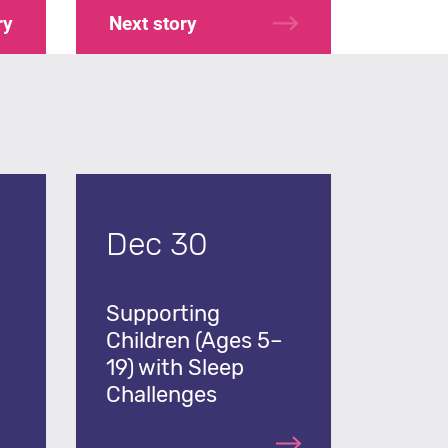
ry
Next
story
Dec 30
Supporting
Children (Ages 5–
19) with Sleep
Challenges