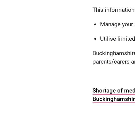
This information 
Manage your s
Utilise limit
Buckinghamshire 
parents/carers 
Shortage of medi
Buckinghamshire