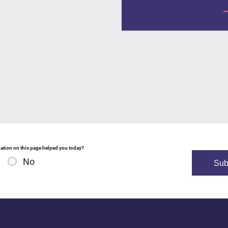
ation on this page helped you today?
No