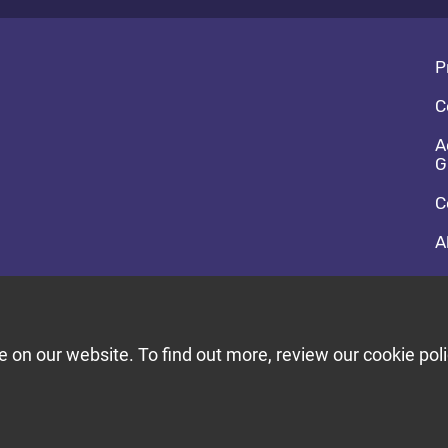
Fo
P
C
A
G
C
A
So
F
T
on our website. To find out more, review our cookie poli
Bu