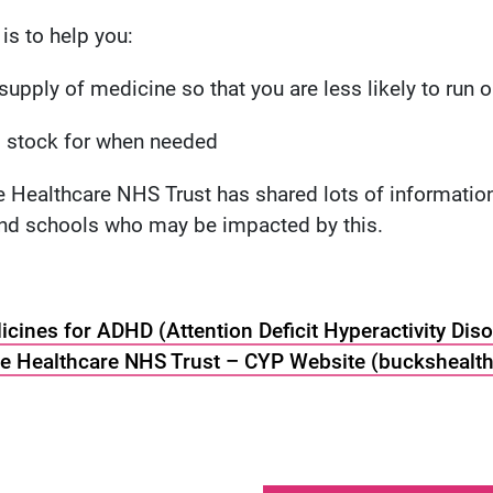
is to help you:
upply of medicine so that you are less likely to run o
ed stock for when needed
Healthcare NHS Trust has shared lots of information
and schools who may be impacted by this.
cines for ADHD (Attention Deficit Hyperactivity Diso
 Healthcare NHS Trust – CYP Website (buckshealth