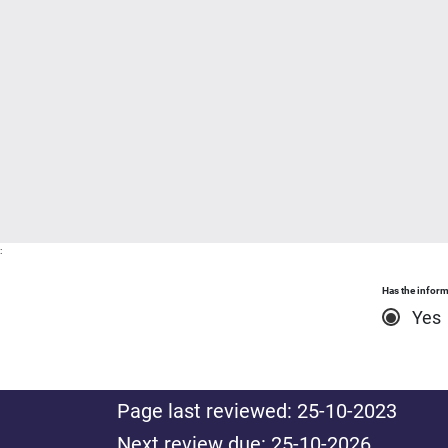
:
Has the inform
Yes
Page last reviewed: 25-10-2023
Next review due: 25-10-2026