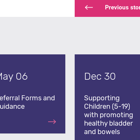
Previous
sto
May 06
Dec 30
eferral Forms and
Supporting
uidance
Children (5-19)
with promoting
healthy bladder
and bowels