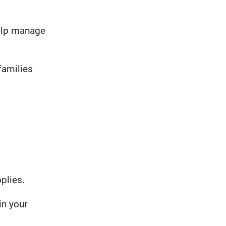
help manage
families
plies.
in your