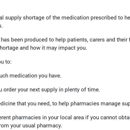
nal supply shortage of the medication prescribed to 
.
 has been produced to help patients, carers and their 
shortage and how it may impact you.
u to:
ch medication you have.
 order your next supply in plenty of time.
dicine that you need, to help pharmacies manage sup
erent pharmacies in your local area if you cannot obta
from your usual pharmacy.