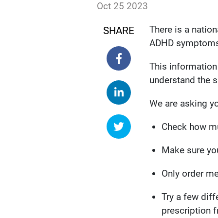
Date published:
Oct 25 2023
Author: susieking
There is a natio
SHARE
ADHD symptoms
SHARE ON FACEBOOK
This information
understand the 
SHARE ON LINKEDIN
We are asking yo
SHARE ON TWITTER
Check how mu
Make sure you
Only order me
Try a few diff
prescription 