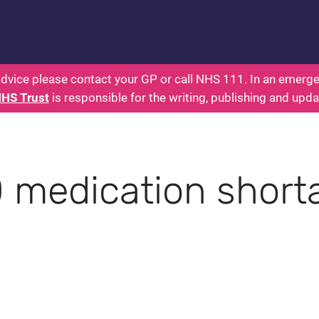
: Parents Health for Kids - Everything You Wante
dvice please contact your GP or call NHS 111. In an emergen
NHS Trust
is responsible for the writing, publishing and upda
medication short