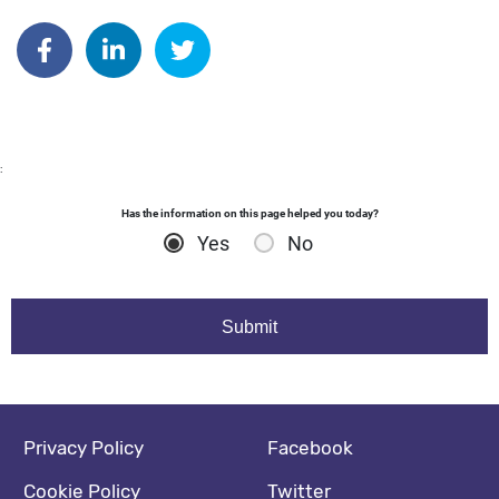
Author: malloryfisher
Share on Facebook
Share on Linkedin
Share on Twitter
:
Has the information on this page helped you today?
Yes
No
Footer navigation
Social media footer
Privacy Policy
Facebook
Cookie Policy
Twitter