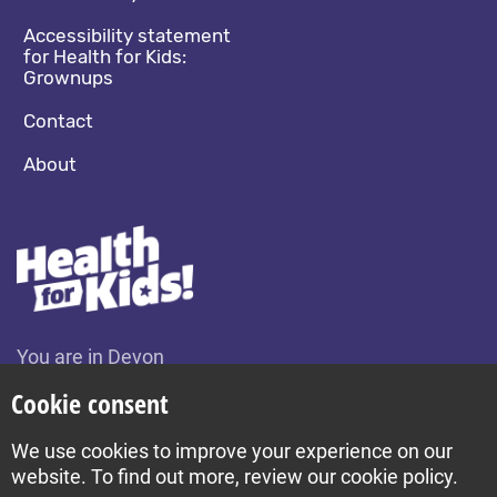
Accessibility statement
for Health for Kids:
Grownups
Contact
About
You are in Devon
Change location
Cookie consent
We use cookies to improve your experience on our
Build by Diva © 2026
website. To find out more, review our cookie policy.