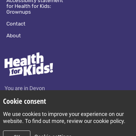
Accessibility statement
for Health for Kids:
Grownups
Contact
About
You are in Devon
Change location
Cookie consent
We use cookies to improve your experience on our
Build by Diva © 2026
website. To find out more, review our cookie policy.