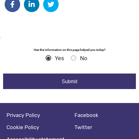
:
Has the information on this page helped you today?
Yes
No
Footer navigation
Social media footer
Privacy Policy
Facebook
Cookie Policy
Twitter