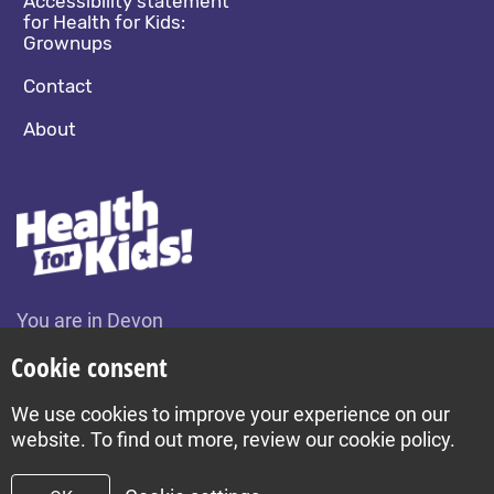
Accessibility statement
for Health for Kids:
Grownups
Contact
About
You are in Devon
Change location
Cookie consent
We use cookies to improve your experience on our
Build by Diva © 2026
website. To find out more, review our cookie policy.