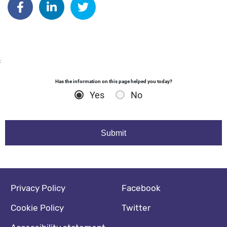
:
Has the information on this page helped you today?
Yes
No
Footer navigation
Social media footer
Privacy Policy
Facebook
Cookie Policy
Twitter