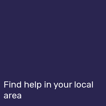
Health for Kids – Speech, language and
communication toolkit for parents
Share
Share on Facebook
Share on Linkedin
Share on Twitter
You might also like...
Find help in your local
area