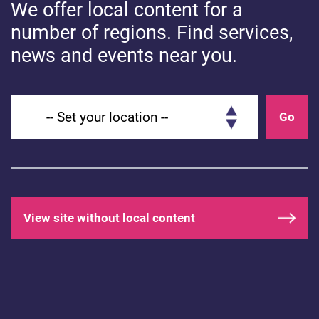
We offer local content for a
number of regions. Find services,
news and events near you.
Set your location
Go
View site without local content
HEALTHY COMMUNICATION
How to use communication boards
to support speech and language
development