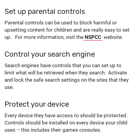
Set up parental controls
Parental controls can be used to block harmful or
upsetting content for children and are really easy to set
up. For more information, visit the
NSPCC
website.
Control your search engine
Search engines have controls that you can set up to
limit what will be retrieved when they search. Activate
and lock the safe search settings on the sites that they
use.
Protect your device
Every device they have access to should be protected.
Controls should be installed on every device your child
uses – this includes their games consoles.