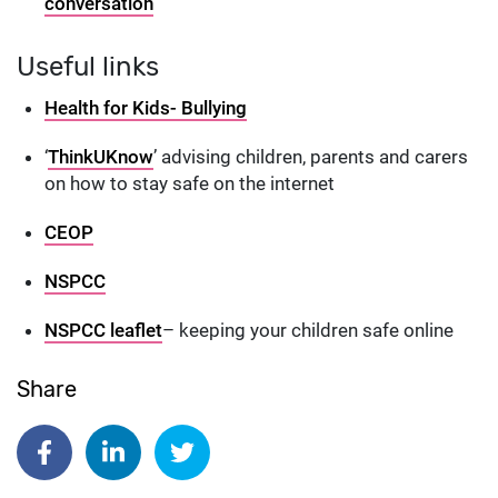
conversation
Useful links
Health for Kids- Bullying
‘
ThinkUKnow
’ advising children, parents and carers
on how to stay safe on the internet
CEOP
NSPCC
NSPCC leaflet
– keeping your children safe online
Share
Share on Facebook
Share on Linkedin
Share on Twitter