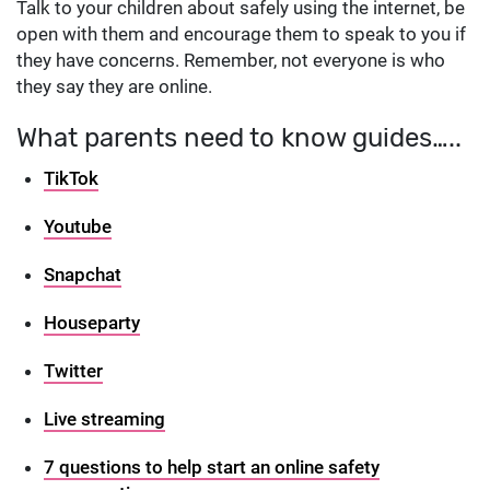
Talk to your children about safely using the internet, be
open with them and encourage them to speak to you if
they have concerns. Remember, not everyone is who
they say they are online.
What parents need to know guides…..
TikTok
Youtube
Snapchat
Houseparty
Twitter
Live streaming
7 questions to help start an online safety