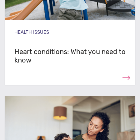
HEALTH ISSUES
Heart conditions: What you need to
know