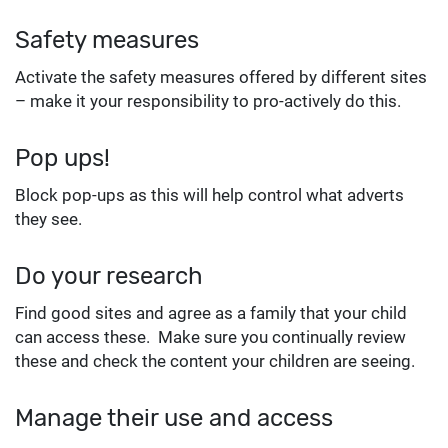
Safety measures
Activate the safety measures offered by different sites
– make it your responsibility to pro-actively do this.
Pop ups!
Block pop-ups as this will help control what adverts
they see.
Do your research
Find good sites and agree as a family that your child
can access these. Make sure you continually review
these and check the content your children are seeing.
Manage their use and access