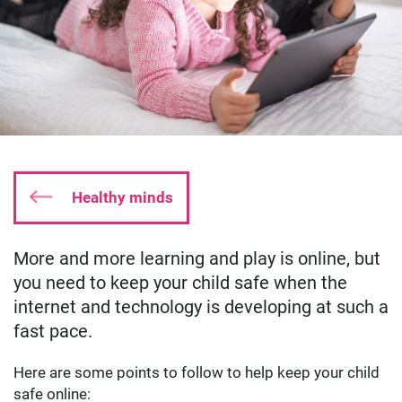
Healthy minds
More and more learning and play is online, but
Date published:
May 29 2019
Author: oliverkyle
you need to keep your child safe when the
internet and technology is developing at such a
fast pace.
Here are some points to follow to help keep your child
safe online: