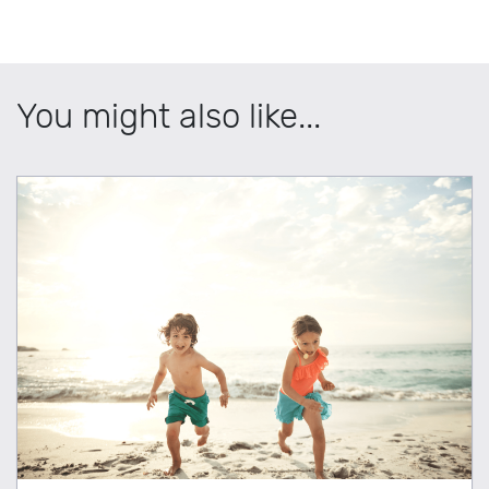
You might also like...