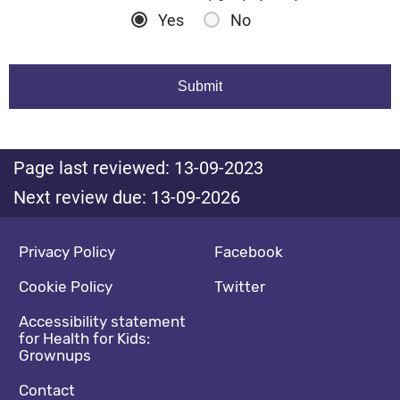
Yes
No
Page last reviewed: 13-09-2023
Next review due: 13-09-2026
Footer navigation
Social media footer
Privacy Policy
Facebook
Cookie Policy
Twitter
Accessibility statement
for Health for Kids:
Grownups
Contact