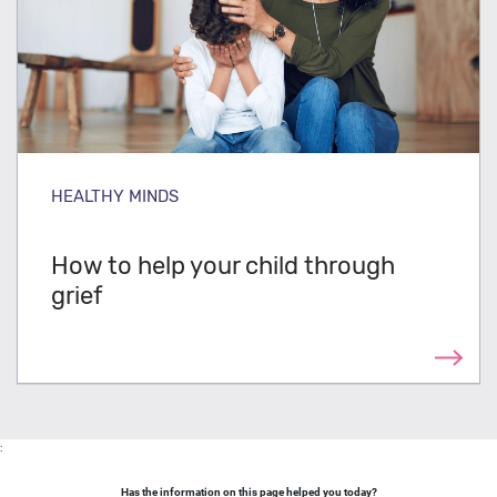
HEALTHY MINDS
How to help your child through
grief
:
Has the information on this page helped you today?