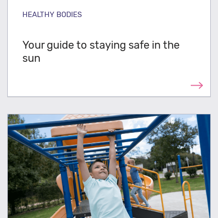
HEALTHY BODIES
Your guide to staying safe in the
sun