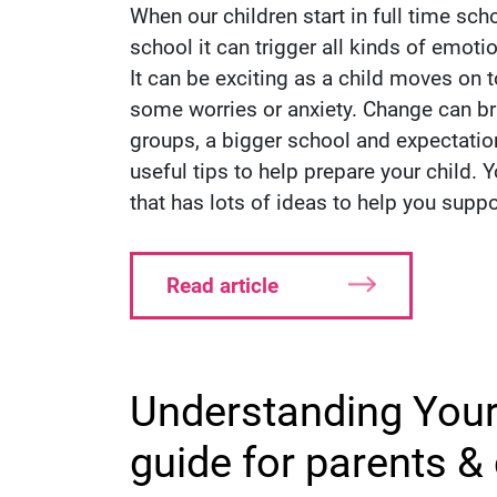
When our children start in full time sc
school it can trigger all kinds of emoti
It can be exciting as a child moves on to
some worries or anxiety. Change can br
groups, a bigger school and expectati
useful tips to help prepare your child. 
that has lots of ideas to help you supp
Read article
Understanding Your
guide for parents &