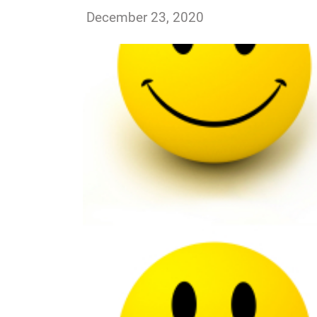
ssutton
December 23, 2020