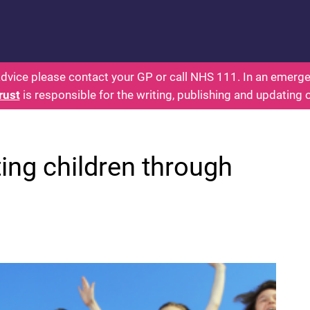
s: Health for Kids - Everything You Wanted To Know
dvice please contact your GP or call NHS 111. In an emergen
rust
is responsible for the writing, publishing and updating 
ing children through