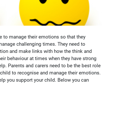
e to manage their emotions so that they
manage challenging times. They need to
tion and make links with how the think and
heir behaviour at times when they have strong
lp. Parents and carers need to be the best role
r child to recognise and manage their emotions.
elp you support your child. Below you can