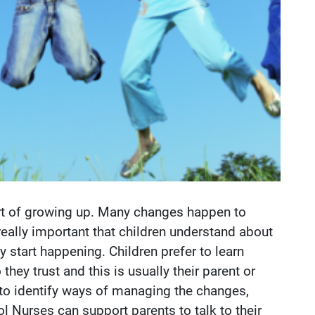
art of growing up. Many changes happen to
 really important that children understand about
 start happening. Children prefer to learn
ey trust and this is usually their parent or
rn to identify ways of managing the changes,
l Nurses can support parents to talk to their