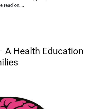
 read on....
 A Health Education
ilies