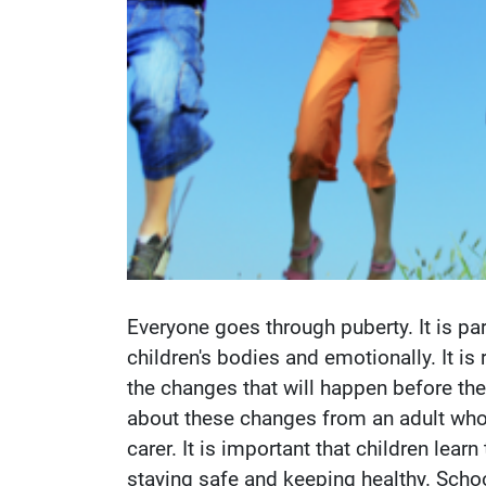
Everyone goes through puberty. It is p
children's bodies and emotionally. It is
the changes that will happen before they
about these changes from an adult who th
carer. It is important that children lea
staying safe and keeping healthy. Schoo