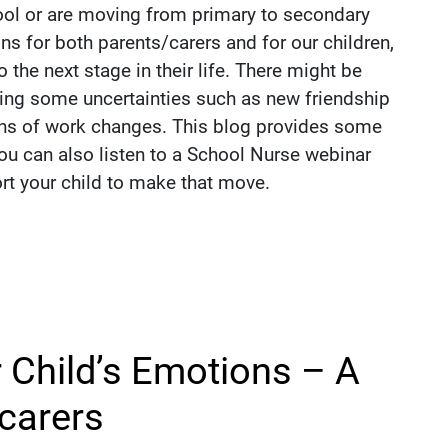
hool or are moving from primary to secondary
ons for both parents/carers and for our children,
 the next stage in their life. There might be
ing some uncertainties such as new friendship
ons of work changes. This blog provides some
You can also listen to a School Nurse webinar
ort your child to make that move.
 Child’s Emotions – A
 carers