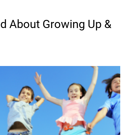
ild About Growing Up &