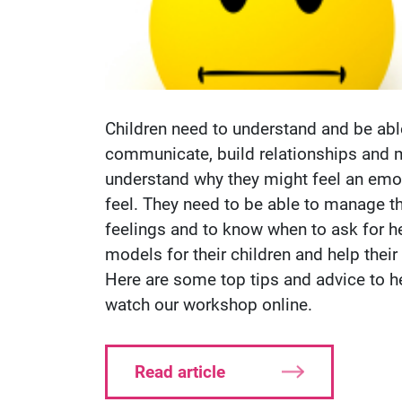
Children need to understand and be abl
communicate, build relationships and 
understand why they might feel an emo
feel. They need to be able to manage t
feelings and to know when to ask for he
models for their children and help thei
Here are some top tips and advice to h
watch our workshop online.
Read article