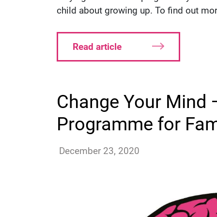
child about growing up. To find out more
Read article
Change Your Mind –
Programme for Fam
ssutton
December 23, 2020