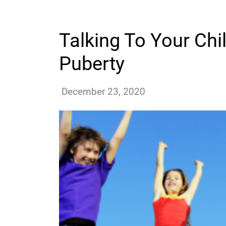
Talking To Your Ch
Puberty
ssutton
December 23, 2020