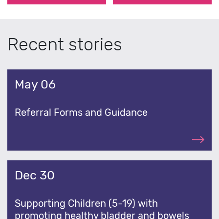
Recent stories
May 06
Referral Forms and Guidance
Dec 30
Supporting Children (5-19) with
promoting healthy bladder and bowels