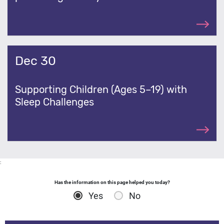
Dec 30
Supporting Children (Ages 5–19) with
Sleep Challenges
:
Has the information on this page helped you today?
Yes
No