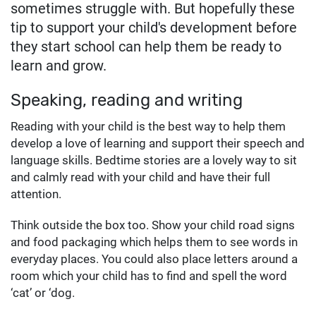
sometimes struggle with. But hopefully these
tip to support your child's development before
they start school can help them be ready to
learn and grow.
Speaking, reading and writing
Reading with your child is the best way to help them
develop a love of learning and support their speech and
language skills. Bedtime stories are a lovely way to sit
and calmly read with your child and have their full
attention.
Think outside the box too. Show your child road signs
and food packaging which helps them to see words in
everyday places. You could also place letters around a
room which your child has to find and spell the word
‘cat’ or ‘dog.