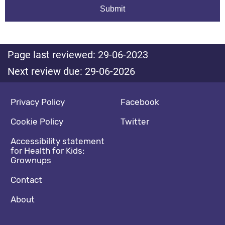
Page last reviewed: 29-06-2023
Next review due: 29-06-2026
Footer navigation
Social media footer
Privacy Policy
Facebook
Cookie Policy
Twitter
Accessibility statement
for Health for Kids:
Grownups
Contact
About