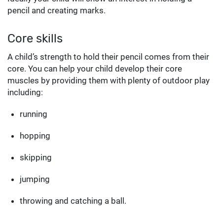
pencil and creating marks.
Core skills
A child’s strength to hold their pencil comes from their
core. You can help your child develop their core
muscles by providing them with plenty of outdoor play
including:
running
hopping
skipping
jumping
throwing and catching a ball.