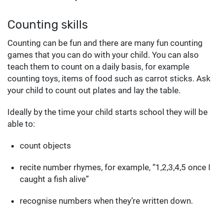
Counting skills
Counting can be fun and there are many fun counting
games that you can do with your child. You can also
teach them to count on a daily basis, for example
counting toys, items of food such as carrot sticks. Ask
your child to count out plates and lay the table.
Ideally by the time your child starts school they will be
able to:
count objects
recite number rhymes, for example, “1,2,3,4,5 once I
caught a fish alive”
recognise numbers when they’re written down.