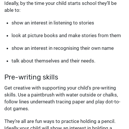
Ideally, by the time your child starts school they’ll be
able to:
show an interest in listening to stories
look at picture books and make stories from them
show an interest in recognising their own name
talk about themselves and their needs.
Pre-writing skills
Get creative with supporting your child’s pre-writing
skills. Use a paintbrush with water outside or chalks,
follow lines underneath tracing paper and play dot-to-
dot games.
They’re all are fun ways to practice holding a pencil.
Ideally your child will show an interest in holding a