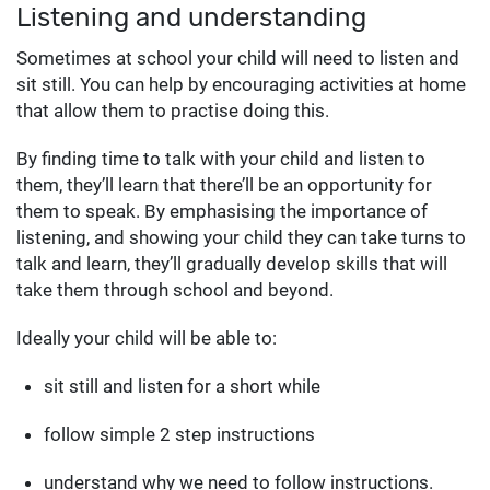
Listening and understanding
Sometimes at school your child will need to listen and
sit still. You can help by encouraging activities at home
that allow them to practise doing this.
By finding time to talk with your child and listen to
them, they’ll learn that there’ll be an opportunity for
them to speak. By emphasising the importance of
listening, and showing your child they can take turns to
talk and learn, they’ll gradually develop skills that will
take them through school and beyond.
Ideally your child will be able to:
sit still and listen for a short while
follow simple 2 step instructions
understand why we need to follow instructions.