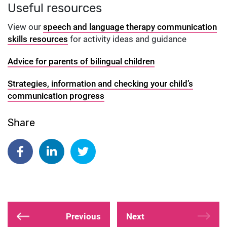
Useful resources
View our
speech and language therapy communication
skills resources
for activity ideas and guidance
Advice for parents of bilingual children
Strategies, information and checking your child’s
communication progress
Share
Share on Facebook
Share on Linkedin
Share on Twitter
Previous
Next