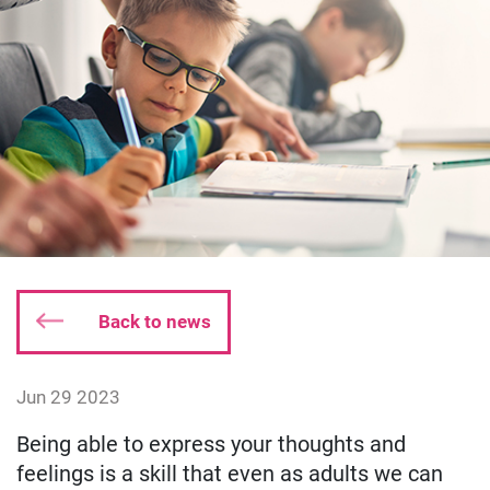
Back to news
Date published:
Jun 29 2023
Author: susieking
Being able to express your thoughts and
feelings is a skill that even as adults we can