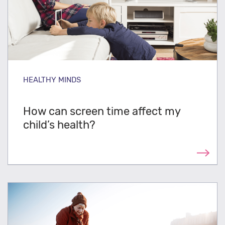
HEALTHY MINDS
How can screen time affect my
child’s health?