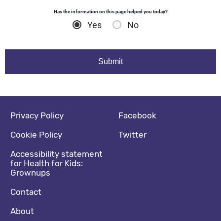
Has the information on this page helped you today?
Yes
No
Footer navigation
Social media footer
Privacy Policy
Facebook
Cookie Policy
Twitter
Accessibility statement
for Health for Kids:
Grownups
Contact
About