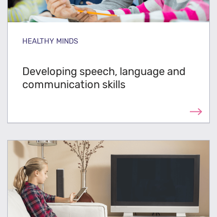
HEALTHY MINDS
Developing speech, language and
communication skills