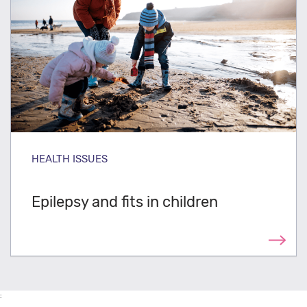
HEALTH ISSUES
Epilepsy and fits in children
: