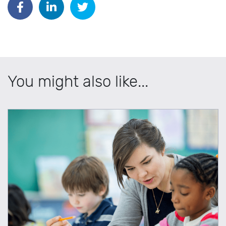
You might also like...