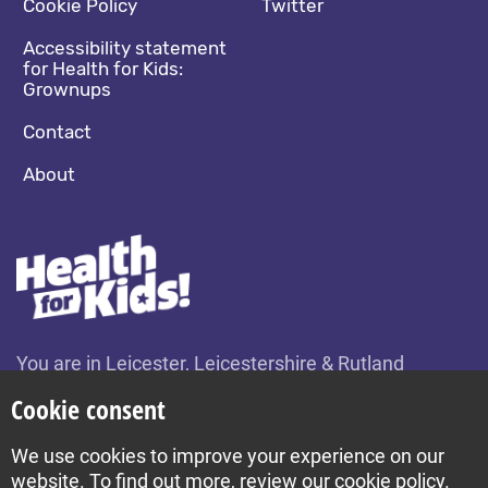
Cookie Policy
Twitter
Accessibility statement
for Health for Kids:
Grownups
Contact
About
You are in Leicester, Leicestershire & Rutland
Change location
Cookie consent
We use cookies to improve your experience on our
Build by Diva © 2026
website. To find out more, review our cookie policy.