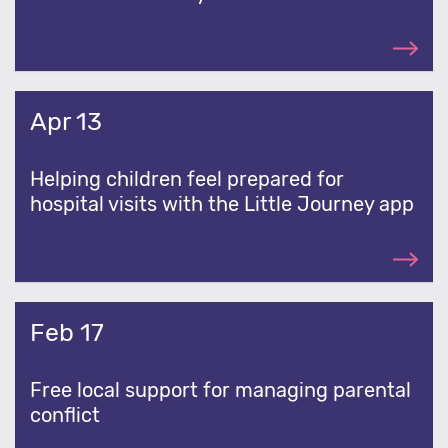
Apr 13
Helping children feel prepared for
hospital visits with the Little Journey app
Feb 17
Free local support for managing parental
conflict