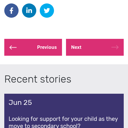
Share on Facebook
Share on Linkedin
Share on Twitter
Previous
Next
Recent stories
Jun 25
Looking for support for your child as they
move to secondary school?