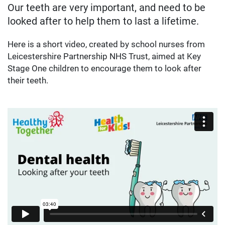
Our teeth are very important, and need to be
looked after to help them to last a lifetime.
Here is a short video, created by school nurses from
Leicestershire Partnership NHS Trust, aimed at Key
Stage One children to encourage them to look after
their teeth.