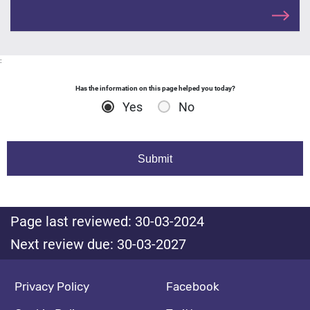
:
Has the information on this page helped you today?
Yes
No
Page last reviewed: 30-03-2024
Next review due: 30-03-2027
Footer navigation
Social media footer
Privacy Policy
Facebook