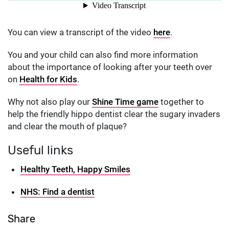
You can view a transcript of the video
here
.
You and your child can also find more information
about the importance of looking after your teeth over
on
Health for Kids
.
Why not also play our
Shine Time game
together to
help the friendly hippo dentist clear the sugary invaders
and clear the mouth of plaque?
Useful links
Healthy Teeth, Happy Smiles
NHS: Find a dentist
Share