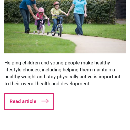
Helping children and young people make healthy
lifestyle choices, including helping them maintain a
healthy weight and stay physically active is important
to their overall health and development.
Read article