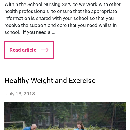
Within the School Nursing Service we work with other
health professionals to ensure that the appropriate
information is shared with your school so that you
receive the support and care that you need whilst in
school. If you need a ...
Read article
Healthy Weight and Exercise
lmillard
July 13, 2018