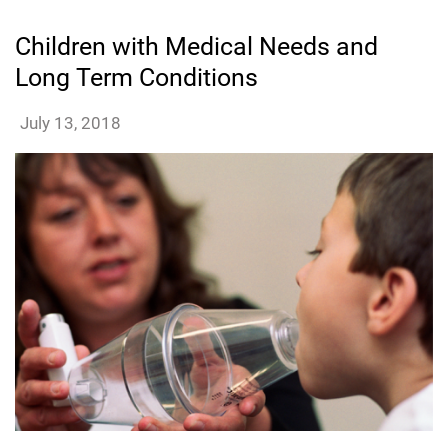
Children with Medical Needs and
Long Term Conditions
dmatthews
July 13, 2018