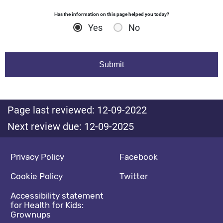
Has the information on this page helped you today?
Yes
No
Page last reviewed: 12-09-2022
Next review due: 12-09-2025
Footer navigation
Social media footer
Privacy Policy
Facebook
Cookie Policy
Twitter
Accessibility statement
for Health for Kids:
Grownups