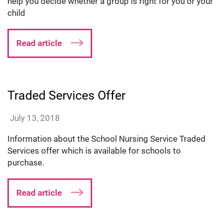
help you decide whether a group is right for you or your
child
Read article
Traded Services Offer
lmillard
July 13, 2018
Information about the School Nursing Service Traded
Services offer which is available for schools to
purchase.
Read article