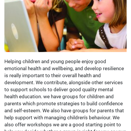
Helping children and young people enjoy good
emotional health and wellbeing, and develop resilience
is really important to their overall health and
development. We contribute, alongside other services
to support schools to deliver good quality mental
health education. we have groups for children and
parents which promote strategies to build confidence
and self-esteem. We also have groups for parents that
help support with managing children's behaviour. We
also offer workshops we are a good starting point to